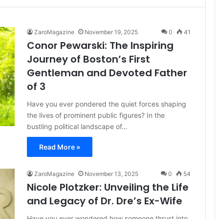
ZaroMagazine
November 19, 2025
0
41
Conor Pewarski: The Inspiring
Journey of Boston’s First
Gentleman and Devoted Father
of 3
Have you ever pondered the quiet forces shaping
the lives of prominent public figures? In the
bustling political landscape of…
Read More »
ZaroMagazine
November 13, 2025
0
54
Nicole Plotzker: Unveiling the Life
and Legacy of Dr. Dre’s Ex-Wife
Have you ever wondered how someone thrust into