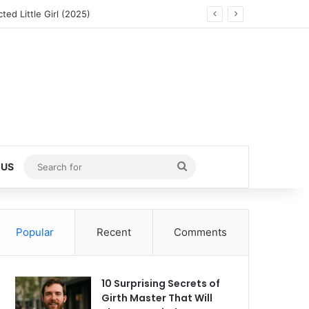
ed Little Girl (2025)
Search
 US
for
Popular
Recent
Comments
10 Surprising Secrets of
Girth Master That Will