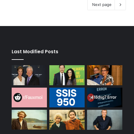
Next page
Last Modified Posts