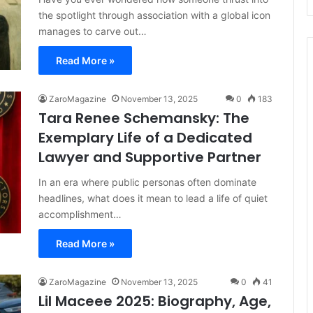
the spotlight through association with a global icon
manages to carve out…
Read More »
ZaroMagazine
November 13, 2025
0
183
Tara Renee Schemansky: The
Exemplary Life of a Dedicated
Lawyer and Supportive Partner
In an era where public personas often dominate
headlines, what does it mean to lead a life of quiet
accomplishment…
Read More »
ZaroMagazine
November 13, 2025
0
41
Lil Maceee 2025: Biography, Age,