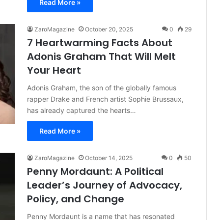
Read More »
ZaroMagazine
October 20, 2025
0
29
7 Heartwarming Facts About
Adonis Graham That Will Melt
Your Heart
Adonis Graham, the son of the globally famous
rapper Drake and French artist Sophie Brussaux,
has already captured the hearts…
Read More »
ZaroMagazine
October 14, 2025
0
50
Penny Mordaunt: A Political
Leader’s Journey of Advocacy,
Policy, and Change
Penny Mordaunt is a name that has resonated