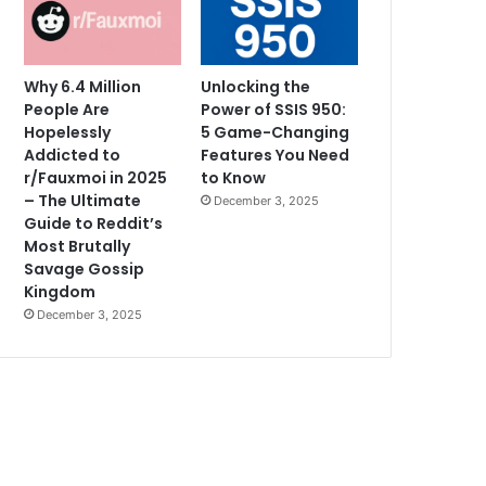
Why 6.4 Million
Unlocking the
People Are
Power of SSIS 950:
Hopelessly
5 Game-Changing
Addicted to
Features You Need
r/Fauxmoi in 2025
to Know
– The Ultimate
December 3, 2025
Guide to Reddit’s
Most Brutally
Savage Gossip
Kingdom
December 3, 2025