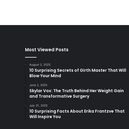
Most Viewed Posts
August 2, 2025
10 Surprising Secrets of Girth Master That Will
Blow Your Mind
June 2, 2025
Skylar Vox: The Truth Behind Her Weight Gain
and Transformative Surgery
July 31, 2025
10 Surprising Facts About Erika Frantzve That
Will Inspire You