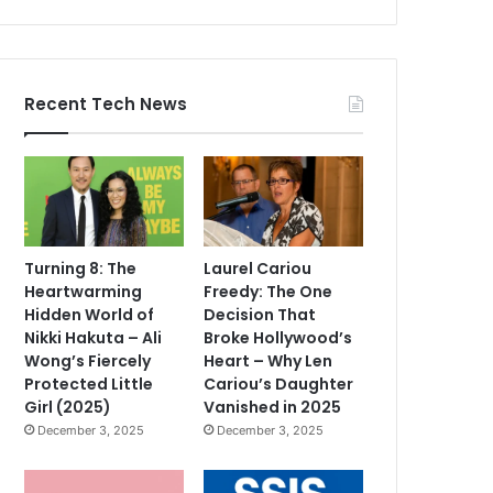
Recent Tech News
Turning 8: The
Laurel Cariou
Heartwarming
Freedy: The One
Hidden World of
Decision That
Nikki Hakuta – Ali
Broke Hollywood’s
Wong’s Fiercely
Heart – Why Len
Protected Little
Cariou’s Daughter
Girl (2025)
Vanished in 2025
December 3, 2025
December 3, 2025