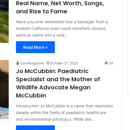
Real Name, Net Worth, Songs,
and Rise to Fame
Have you ever wondered how a teenager from a
modest California town could transform absurd,
satirical claims into a viral…
Read More »
ZaroMagazine
October 27, 2025
24
Jo McCubbin: Paediatric
Specialist and the Mother of
Wildlife Advocate Megan
McCubbin
Introduction Jo McCubbin is a name that resonates
deeply within the fields of paediatric healthcare
and environmental advocacy. While she…