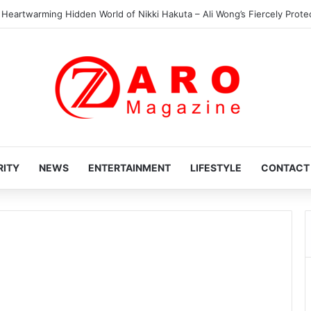
 Heartwarming Hidden World of Nikki Hakuta – Ali Wong’s Fiercely Protect
RITY
NEWS
ENTERTAINMENT
LIFESTYLE
CONTACT