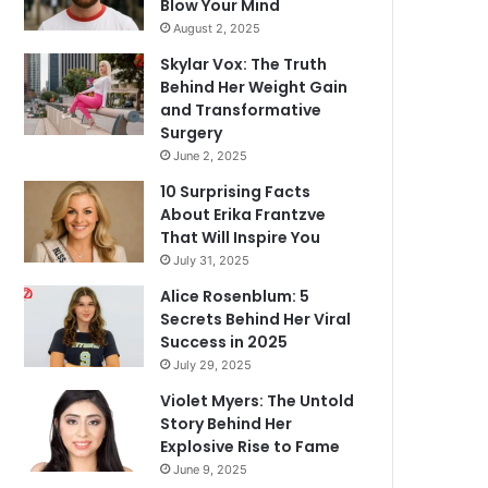
Blow Your Mind
August 2, 2025
Skylar Vox: The Truth
Behind Her Weight Gain
and Transformative
Surgery
June 2, 2025
10 Surprising Facts
About Erika Frantzve
That Will Inspire You
July 31, 2025
Alice Rosenblum: 5
Secrets Behind Her Viral
Success in 2025
July 29, 2025
Violet Myers: The Untold
Story Behind Her
Explosive Rise to Fame
June 9, 2025