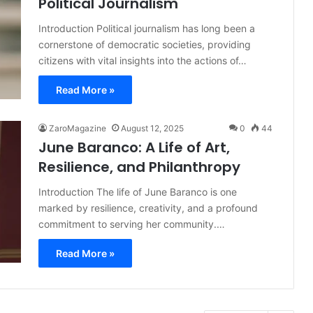
Political Journalism
Introduction Political journalism has long been a
cornerstone of democratic societies, providing
citizens with vital insights into the actions of…
Read More »
ZaroMagazine
August 12, 2025
0
44
June Baranco: A Life of Art,
Resilience, and Philanthropy
Introduction The life of June Baranco is one
marked by resilience, creativity, and a profound
commitment to serving her community.…
Read More »