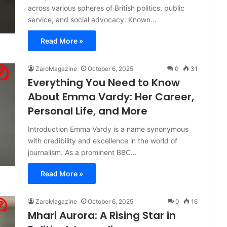
across various spheres of British politics, public
service, and social advocacy. Known…
Read More »
ZaroMagazine
October 6, 2025
0
31
Everything You Need to Know
About Emma Vardy: Her Career,
Personal Life, and More
Introduction Emma Vardy is a name synonymous
with credibility and excellence in the world of
journalism. As a prominent BBC…
Read More »
ZaroMagazine
October 6, 2025
0
16
Mhari Aurora: A Rising Star in