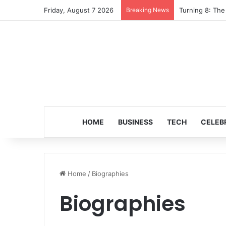
Friday, August 7 2026
Breaking News
Turning 8: The
HOME
BUSINESS
TECH
CELEB
Home
/
Biographies
Biographies