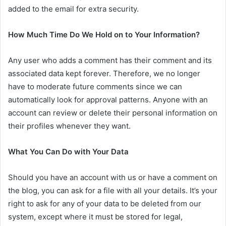
added to the email for extra security.
How Much Time Do We Hold on to Your Information?
Any user who adds a comment has their comment and its
associated data kept forever. Therefore, we no longer
have to moderate future comments since we can
automatically look for approval patterns. Anyone with an
account can review or delete their personal information on
their profiles whenever they want.
What You Can Do with Your Data
Should you have an account with us or have a comment on
the blog, you can ask for a file with all your details. It’s your
right to ask for any of your data to be deleted from our
system, except where it must be stored for legal,