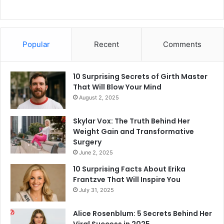
Popular
Recent
Comments
10 Surprising Secrets of Girth Master
That Will Blow Your Mind
August 2, 2025
Skylar Vox: The Truth Behind Her
Weight Gain and Transformative
Surgery
June 2, 2025
10 Surprising Facts About Erika
Frantzve That Will Inspire You
July 31, 2025
Alice Rosenblum: 5 Secrets Behind Her