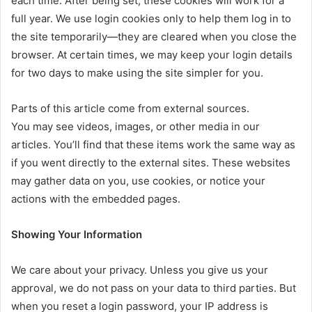
each time. After being set, these cookies will work for a
full year. We use login cookies only to help them log in to
the site temporarily—they are cleared when you close the
browser. At certain times, we may keep your login details
for two days to make using the site simpler for you.
Parts of this article come from external sources.
You may see videos, images, or other media in our
articles. You’ll find that these items work the same way as
if you went directly to the external sites. These websites
may gather data on you, use cookies, or notice your
actions with the embedded pages.
Showing Your Information
We care about your privacy. Unless you give us your
approval, we do not pass on your data to third parties. But
when you reset a login password, your IP address is