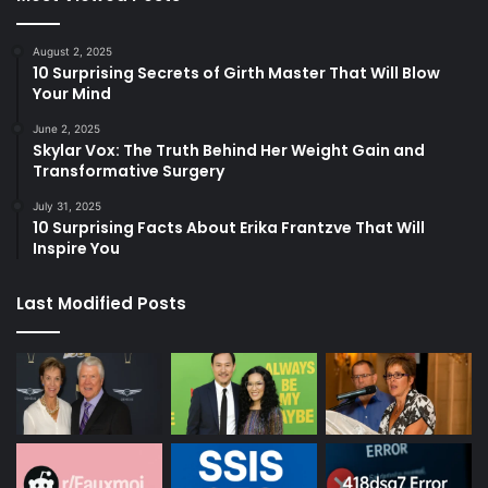
August 2, 2025
10 Surprising Secrets of Girth Master That Will Blow
Your Mind
June 2, 2025
Skylar Vox: The Truth Behind Her Weight Gain and
Transformative Surgery
July 31, 2025
10 Surprising Facts About Erika Frantzve That Will
Inspire You
Last Modified Posts