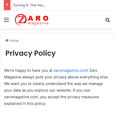
Turning 8: The Heartwarming Hidden World of Nikki Hakuta – Ali Wong’s Fiercely Protected Little Girl (2025)
Menu
Se
Home
Privacy Policy
We’re happy to have you at
zaromagazine.com
! Zaro
Magazine always puts your privacy above everything else.
We want you to clearly understand the way we manage
your data as you explore our website. If you use
zaromagazine.com, you accept the privacy measures
explained in this policy.