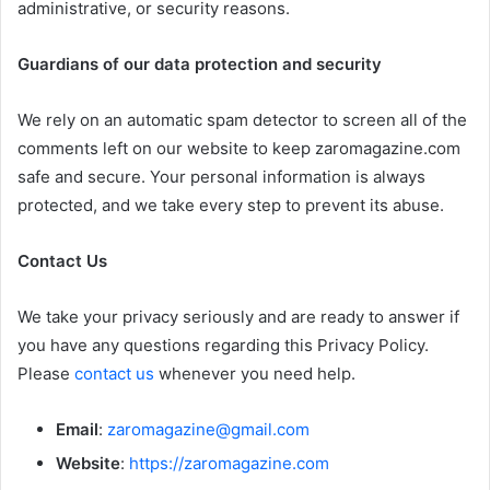
administrative, or security reasons.
Guardians of our data protection and security
We rely on an automatic spam detector to screen all of the
comments left on our website to keep zaromagazine.com
safe and secure. Your personal information is always
protected, and we take every step to prevent its abuse.
Contact Us
We take your privacy seriously and are ready to answer if
you have any questions regarding this Privacy Policy.
Please
contact us
whenever you need help.
Email
:
zaromagazine@gmail.com
Website
:
https://zaromagazine.com