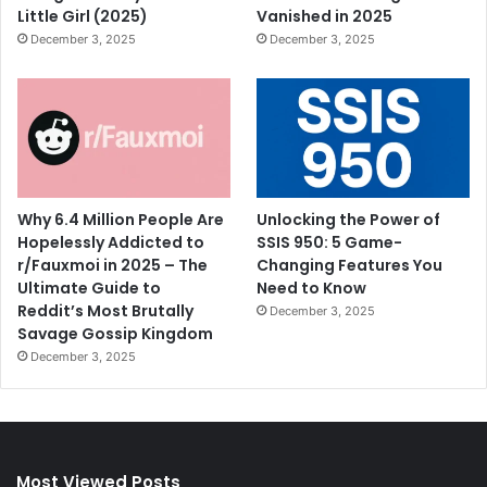
Little Girl (2025)
Vanished in 2025
December 3, 2025
December 3, 2025
Why 6.4 Million People Are
Unlocking the Power of
Hopelessly Addicted to
SSIS 950: 5 Game-
r/Fauxmoi in 2025 – The
Changing Features You
Ultimate Guide to
Need to Know
Reddit’s Most Brutally
December 3, 2025
Savage Gossip Kingdom
December 3, 2025
Most Viewed Posts