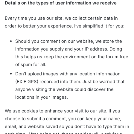
Details on the types of user information we receive
Every time you use our site, we collect certain data in
order to better your experience. I’ve simplified it for you:
Should you comment on our website, we store the
information you supply and your IP address. Doing
this helps us keep the environment on the forum free
of spam for all.
Don’t upload images with any location information
(EXIF GPS) recorded into them. Just be warned that
anyone visiting the website could discover the
locations in your images.
We use cookies to enhance your visit to our site. If you
choose to submit a comment, you can keep your name,
email, and website saved so you don’t have to type them in