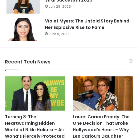
Viral Success in 2025
July 29, 2025
Violet Myers: The Untold Story Behind
Her Explosive Rise to Fame
June 9, 2025
Recent Tech News
Turning 8: The
Laurel Cariou Freedy: The
Heartwarming Hidden
One Decision That Broke
World of Nikki Hakuta – Ali
Hollywood’s Heart – Why
Wong’s Fiercely Protected
Len Cariou’s Daughter