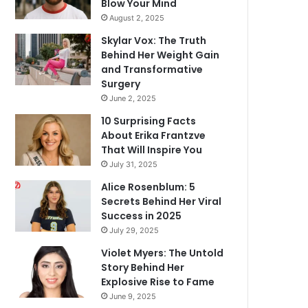
Blow Your Mind
August 2, 2025
Skylar Vox: The Truth
Behind Her Weight Gain
and Transformative
Surgery
June 2, 2025
10 Surprising Facts
About Erika Frantzve
That Will Inspire You
July 31, 2025
Alice Rosenblum: 5
Secrets Behind Her Viral
Success in 2025
July 29, 2025
Violet Myers: The Untold
Story Behind Her
Explosive Rise to Fame
June 9, 2025