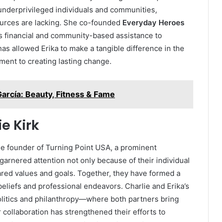
underprivileged individuals and communities,
ources are lacking. She co-founded
Everyday Heroes
des financial and community-based assistance to
as allowed Erika to make a tangible difference in the
tment to creating lasting change.
García: Beauty, Fitness & Fame
e Kirk
the founder of Turning Point USA, a prominent
garnered attention not only because of their individual
red values and goals. Together, they have formed a
beliefs and professional endeavors. Charlie and Erika’s
litics and philanthropy—where both partners bring
r collaboration has strengthened their efforts to