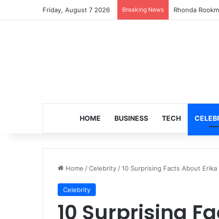
Friday, August 7 2026
Breaking News
Rhonda Rookma
HOME
BUSINESS
TECH
CELEB
Home
/
Celebrity
/
10 Surprising Facts About Erika 
Celebrity
10 Surprising Fa