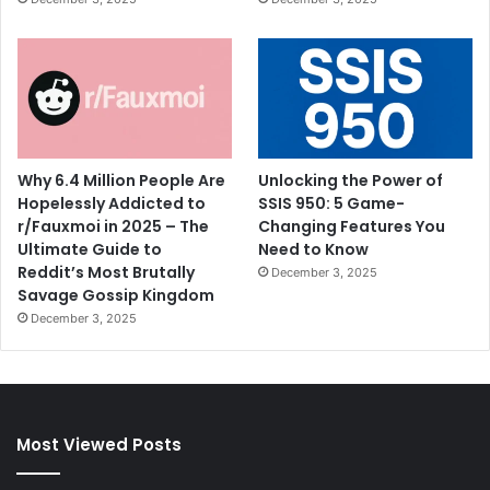
Why 6.4 Million People Are
Unlocking the Power of
Hopelessly Addicted to
SSIS 950: 5 Game-
r/Fauxmoi in 2025 – The
Changing Features You
Ultimate Guide to
Need to Know
Reddit’s Most Brutally
December 3, 2025
Savage Gossip Kingdom
December 3, 2025
Most Viewed Posts