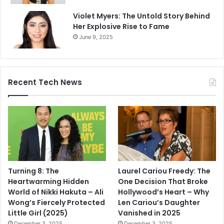
Violet Myers: The Untold Story Behind
Her Explosive Rise to Fame
June 9, 2025
Recent Tech News
Turning 8: The
Laurel Cariou Freedy: The
Heartwarming Hidden
One Decision That Broke
World of Nikki Hakuta – Ali
Hollywood’s Heart – Why
Wong’s Fiercely Protected
Len Cariou’s Daughter
Little Girl (2025)
Vanished in 2025
December 3, 2025
December 3, 2025