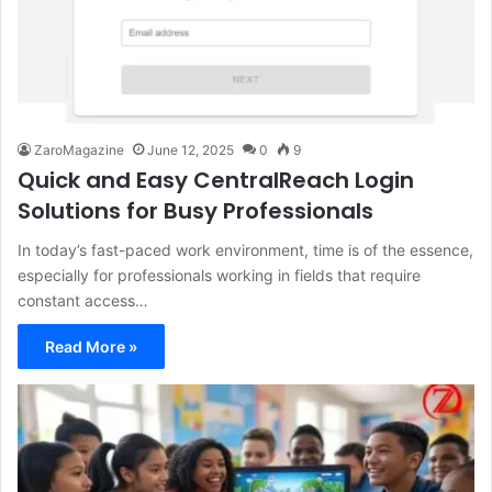
ZaroMagazine
June 12, 2025
0
9
Quick and Easy CentralReach Login
Solutions for Busy Professionals
In today’s fast-paced work environment, time is of the essence,
especially for professionals working in fields that require
constant access…
Read More »