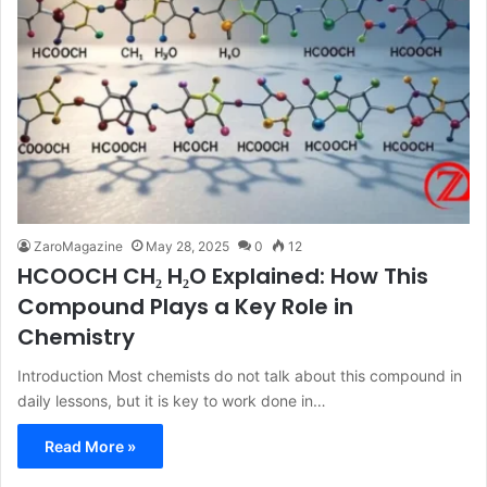
ZaroMagazine
May 28, 2025
0
12
HCOOCH CH₂ H₂O Explained: How This
Compound Plays a Key Role in
Chemistry
Introduction Most chemists do not talk about this compound in
daily lessons, but it is key to work done in…
Read More »