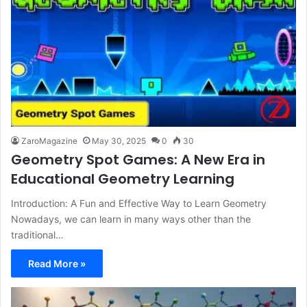
ZaroMagazine
May 30, 2025
0
30
Geometry Spot Games: A New Era in
Educational Geometry Learning
Introduction: A Fun and Effective Way to Learn Geometry
Nowadays, we can learn in many ways other than the
traditional…
Read More »