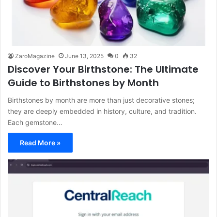
ZaroMagazine
June 13, 2025
0
32
Discover Your Birthstone: The Ultimate
Guide to Birthstones by Month
Birthstones by month are more than just decorative stones;
they are deeply embedded in history, culture, and tradition.
Each gemstone…
Read More »