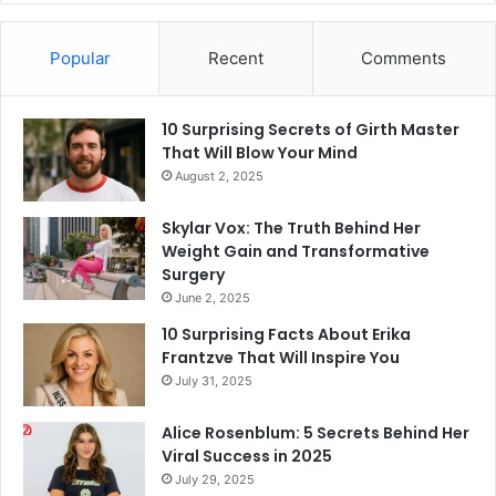
Popular
Recent
Comments
10 Surprising Secrets of Girth Master
That Will Blow Your Mind
August 2, 2025
Skylar Vox: The Truth Behind Her
Weight Gain and Transformative
Surgery
June 2, 2025
10 Surprising Facts About Erika
Frantzve That Will Inspire You
July 31, 2025
Alice Rosenblum: 5 Secrets Behind Her
Viral Success in 2025
July 29, 2025