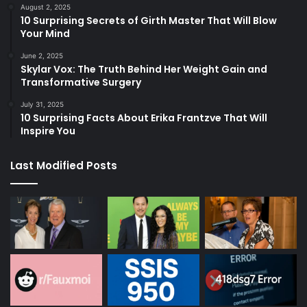
August 2, 2025
10 Surprising Secrets of Girth Master That Will Blow
Your Mind
June 2, 2025
Skylar Vox: The Truth Behind Her Weight Gain and
Transformative Surgery
July 31, 2025
10 Surprising Facts About Erika Frantzve That Will
Inspire You
Last Modified Posts