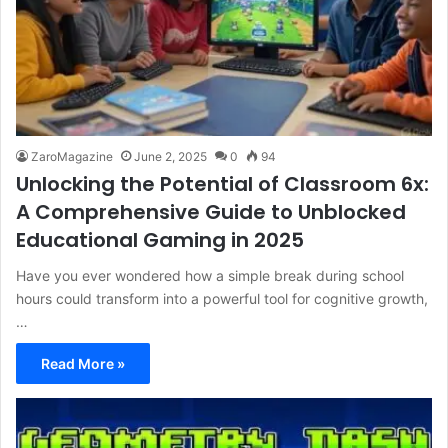
ZaroMagazine
June 2, 2025
0
94
Unlocking the Potential of Classroom 6x:
A Comprehensive Guide to Unblocked
Educational Gaming in 2025
Have you ever wondered how a simple break during school
hours could transform into a powerful tool for cognitive growth,
…
Read More »