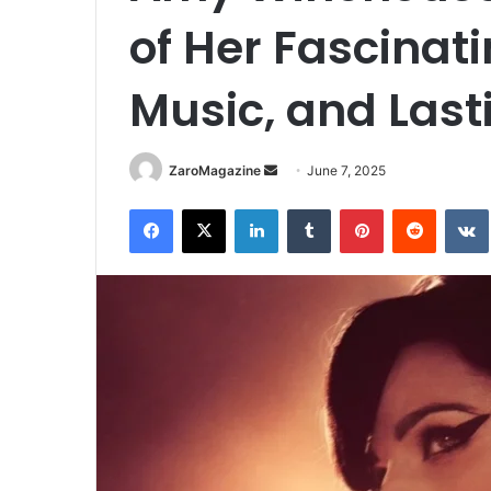
of Her Fascinatin
Music, and Last
Send
ZaroMagazine
June 7, 2025
an
Facebook
X
LinkedIn
Tumblr
Pinterest
Reddit
email