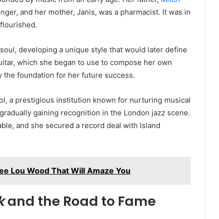
singer, and her mother, Janis, was a pharmacist. It was in
flourished.
oul, developing a unique style that would later define
 guitar, which she began to use to compose her own
y the foundation for her future success.
l, a prestigious institution known for nurturing musical
gradually gaining recognition in the London jazz scene.
ble, and she secured a record deal with Island
mee Lou Wood That Will Amaze You
k
and the Road to Fame