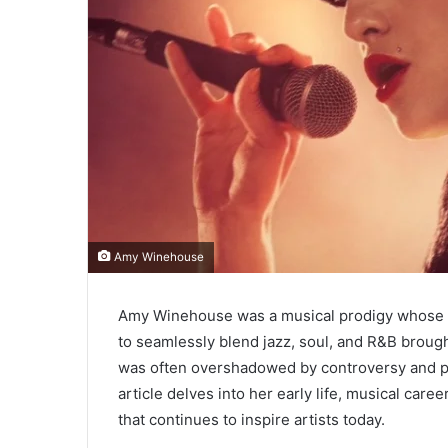
Amy Winehouse
Amy Winehouse was a musical prodigy whose voi
to seamlessly blend jazz, soul, and R&B brough
was often overshadowed by controversy and pe
article delves into her early life, musical car
that continues to inspire artists today.