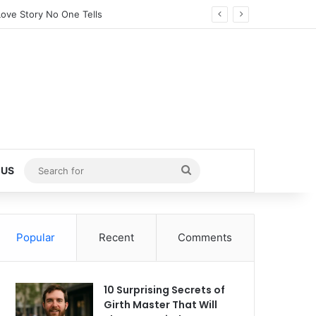
ed Little Girl (2025)
Search
 US
for
Popular
Recent
Comments
10 Surprising Secrets of
Girth Master That Will