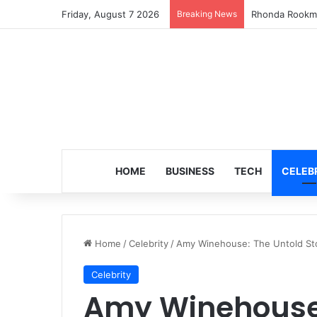
Friday, August 7 2026
Breaking News
Turning 8: The
HOME
BUSINESS
TECH
CELEB
Home
/
Celebrity
/
Amy Winehouse: The Untold Stor
Celebrity
Amy Winehouse: