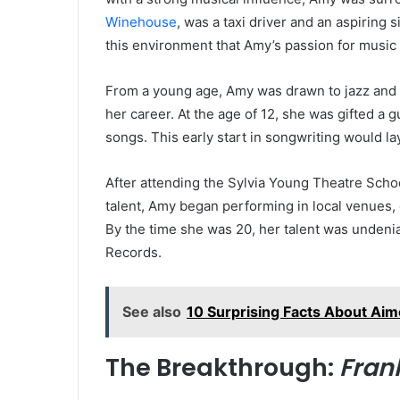
Winehouse
, was a taxi driver and an aspiring 
this environment that Amy’s passion for music 
From a young age, Amy was drawn to jazz and s
her career. At the age of 12, she was gifted a
songs. This early start in songwriting would la
After attending the Sylvia Young Theatre Schoo
talent, Amy began performing in local venues, 
By the time she was 20, her talent was undenia
Records.
See also
10 Surprising Facts About Ai
The Breakthrough:
Fran