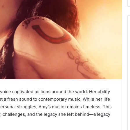
ce captivated millions around the world. Her ability
t a fresh sound to contemporary music. While her life
rsonal struggles, Amy’s music remains timeless. This
eer, challenges, and the legacy she left behind—a legacy