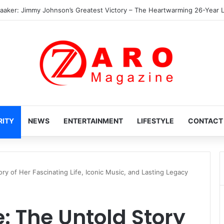
 Heartwarming Hidden World of Nikki Hakuta – Ali Wong’s Fiercely Protect
RITY
NEWS
ENTERTAINMENT
LIFESTYLE
CONTACT
y of Her Fascinating Life, Iconic Music, and Lasting Legacy
 The Untold Story