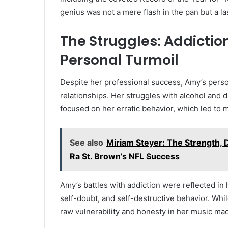
genius was not a mere flash in the pan but a la
The Struggles: Addictio
Personal Turmoil
Despite her professional success, Amy’s perso
relationships. Her struggles with alcohol and
focused on her erratic behavior, which led to 
See also
Miriam Steyer: The Strength, 
Ra St. Brown’s NFL Success
Amy’s battles with addiction were reflected in
self-doubt, and self-destructive behavior. Whi
raw vulnerability and honesty in her music mad