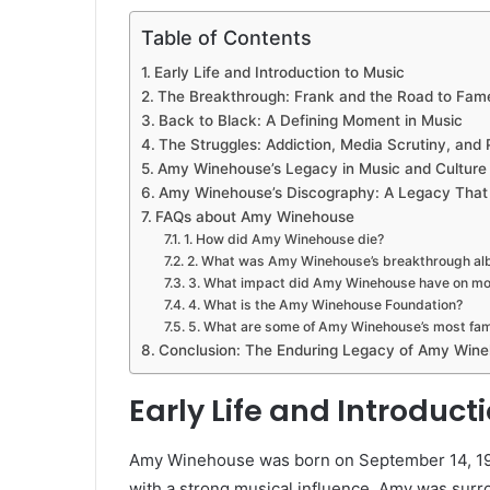
Table of Contents
Early Life and Introduction to Music
The Breakthrough: Frank and the Road to Fam
Back to Black: A Defining Moment in Music
The Struggles: Addiction, Media Scrutiny, and 
Amy Winehouse’s Legacy in Music and Culture
Amy Winehouse’s Discography: A Legacy That
FAQs about Amy Winehouse
1. How did Amy Winehouse die?
2. What was Amy Winehouse’s breakthrough a
3. What impact did Amy Winehouse have on m
4. What is the Amy Winehouse Foundation?
5. What are some of Amy Winehouse’s most fa
Conclusion: The Enduring Legacy of Amy Win
Early Life and Introduct
Amy Winehouse was born on September 14, 198
with a strong musical influence, Amy was surr