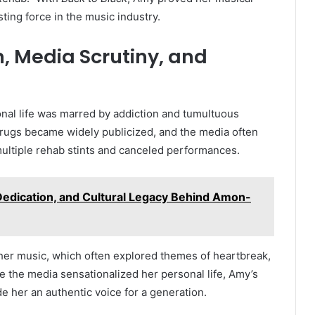
sting force in the music industry.
n, Media Scrutiny, and
nal life was marred by addiction and tumultuous
 drugs became widely publicized, and the media often
multiple rehab stints and canceled performances.
Dedication, and Cultural Legacy Behind Amon-
 her music, which often explored themes of heartbreak,
le the media sensationalized her personal life, Amy’s
e her an authentic voice for a generation.