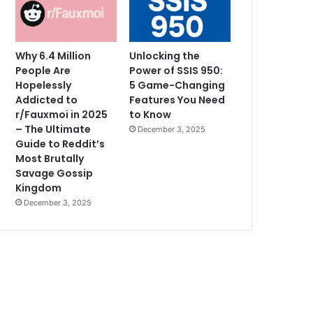
Why 6.4 Million
Unlocking the
People Are
Power of SSIS 950:
Hopelessly
5 Game-Changing
Addicted to
Features You Need
r/Fauxmoi in 2025
to Know
– The Ultimate
December 3, 2025
Guide to Reddit’s
Most Brutally
Savage Gossip
Kingdom
December 3, 2025