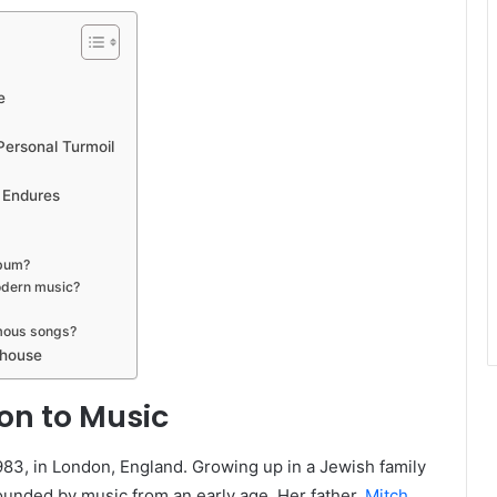
e
Personal Turmoil
 Endures
lbum?
odern music?
mous songs?
ehouse
ion to Music
3, in London, England. Growing up in a Jewish family
ounded by music from an early age. Her father,
Mitch