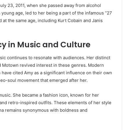
July 23, 2011, when she passed away from alcohol
a young age, led to her being a part of the infamous “27
ed at the same age, including Kurt Cobain and Janis
 in Music and Culture
ic continues to resonate with audiences. Her distinct
and Motown revived interest in these genres. Modern
 have cited Amy as a significant influence on their own
e neo-soul movement that emerged after her.
music. She became a fashion icon, known for her
 and retro-inspired outfits. These elements of her style
sona remains synonymous with boldness and