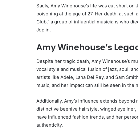
Sadly, Amy Winehouse’s life was cut short on 
poisoning at the age of 27. Her death, at such 
Club,” a group of influential musicians who di
Joplin.
Amy Winehouse’s Legacy
Despite her tragic death, Amy Winehouse’s mus
vocal style and musical fusion of jazz, soul, 
artists like Adele, Lana Del Rey, and Sam Smith
music, and her impact can still be seen in th
Additionally, Amy’s influence extends beyond 
distinctive beehive hairstyle, winged eyeliner,
have influenced fashion trends, and her per
authenticity.