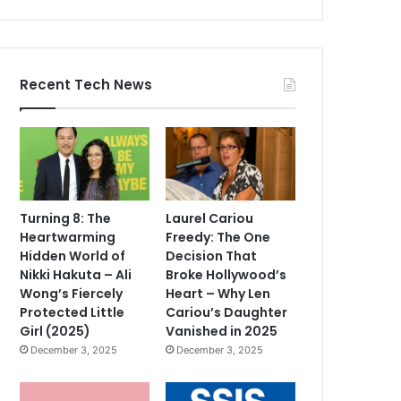
Recent Tech News
Turning 8: The
Laurel Cariou
Heartwarming
Freedy: The One
Hidden World of
Decision That
Nikki Hakuta – Ali
Broke Hollywood’s
Wong’s Fiercely
Heart – Why Len
Protected Little
Cariou’s Daughter
Girl (2025)
Vanished in 2025
December 3, 2025
December 3, 2025