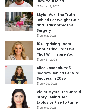
Blow Your Mind
August 2, 2025
Skylar Vox: The Truth
Behind Her Weight Gain
and Transformative
Surgery
June 2, 2025
10 Surprising Facts
About Erika Frantzve
That Will Inspire You
July 31, 2025
Alice Rosenblum: 5
Secrets Behind Her Viral
Success in 2025
July 29, 2025
Violet Myers: The Untold
Story Behind Her
Explosive Rise to Fame
June 9, 2025