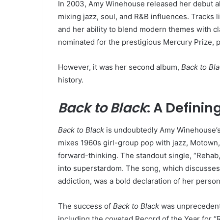
In 2003, Amy Winehouse released her debut 
mixing jazz, soul, and R&B influences. Tracks 
and her ability to blend modern themes with c
nominated for the prestigious Mercury Prize, 
However, it was her second album,
Back to Bl
history.
Back to Black
: A Defini
Back to Black
is undoubtedly Amy Winehouse’s m
mixes 1960s girl-group pop with jazz, Motown, 
forward-thinking. The standout single, “Rehab
into superstardom. The song, which discusses 
addiction, was a bold declaration of her perso
The success of
Back to Black
was unprecedent
including the coveted Record of the Year for 