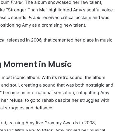
album
Frank
. The album showcased her raw talent,
like “Stronger Than Me” highlighted Amy’s soulful voice
lassic sounds.
Frank
received critical acclaim and was
positioning Amy as a promising new talent.
ack
, released in 2006, that cemented her place in music
ng Moment in Music
ost iconic album. With its retro sound, the album
and soul, creating a sound that was both nostalgic and
,” became an international sensation, catapulting Amy
her refusal to go to rehab despite her struggles with
nal struggles and defiance.
ed, earning Amy five Grammy Awards in 2008,
“Rehab.” With
Back to Black
, Amy proved her musical