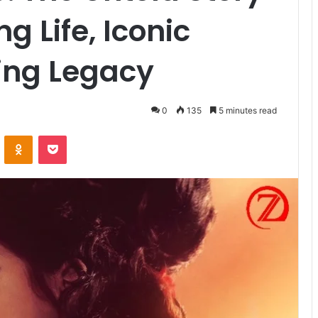
g Life, Iconic
ing Legacy
0
135
5 minutes read
VKontakte
Odnoklassniki
Pocket