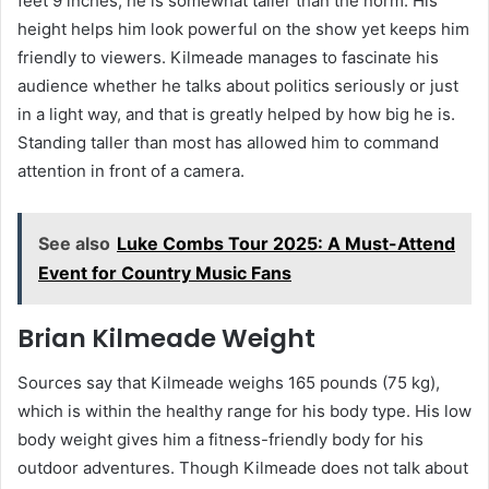
feet 9 inches, he is somewhat taller than the norm. His
height helps him look powerful on the show yet keeps him
friendly to viewers. Kilmeade manages to fascinate his
audience whether he talks about politics seriously or just
in a light way, and that is greatly helped by how big he is.
Standing taller than most has allowed him to command
attention in front of a camera.
See also
Luke Combs Tour 2025: A Must-Attend
Event for Country Music Fans
Brian Kilmeade Weight
Sources say that Kilmeade weighs 165 pounds (75 kg),
which is within the healthy range for his body type. His low
body weight gives him a fitness-friendly body for his
outdoor adventures. Though Kilmeade does not talk about