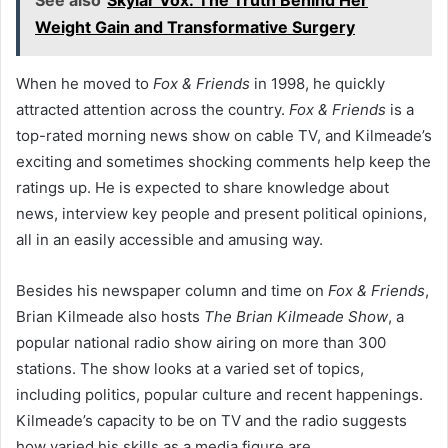
See also
Skylar Vox: The Truth Behind Her
Weight Gain and Transformative Surgery
When he moved to
Fox & Friends
in 1998, he quickly
attracted attention across the country.
Fox & Friends
is a
top-rated morning news show on cable TV, and Kilmeade’s
exciting and sometimes shocking comments help keep the
ratings up. He is expected to share knowledge about
news, interview key people and present political opinions,
all in an easily accessible and amusing way.
Besides his newspaper column and time on
Fox & Friends
,
Brian Kilmeade also hosts
The Brian Kilmeade Show
, a
popular national radio show airing on more than 300
stations. The show looks at a varied set of topics,
including politics, popular culture and recent happenings.
Kilmeade’s capacity to be on TV and the radio suggests
how varied his skills as a media figure are.