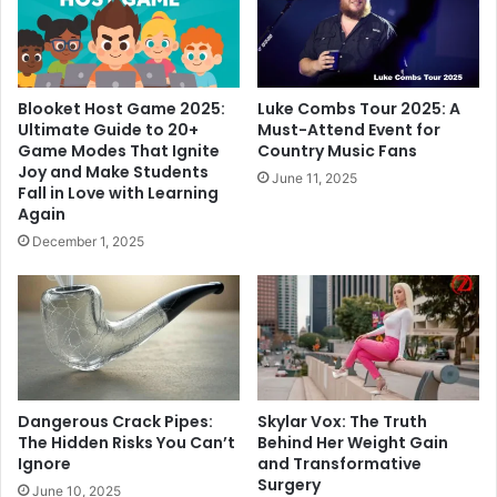
Blooket Host Game 2025:
Luke Combs Tour 2025: A
Ultimate Guide to 20+
Must-Attend Event for
Game Modes That Ignite
Country Music Fans
Joy and Make Students
June 11, 2025
Fall in Love with Learning
Again
December 1, 2025
Dangerous Crack Pipes:
Skylar Vox: The Truth
The Hidden Risks You Can’t
Behind Her Weight Gain
Ignore
and Transformative
Surgery
June 10, 2025