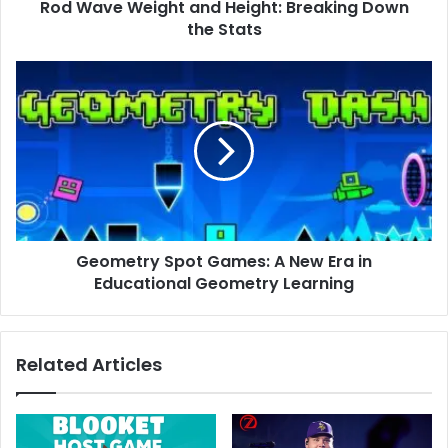
Rod Wave Weight and Height: Breaking Down
the Stats
Geometry
Spot
Games:
A
New
Era
in
Educational
Geometry
Geometry Spot Games: A New Era in
Learning
Educational Geometry Learning
Related Articles