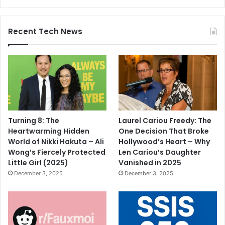
Recent Tech News
Turning 8: The
Laurel Cariou Freedy: The
Heartwarming Hidden
One Decision That Broke
World of Nikki Hakuta – Ali
Hollywood’s Heart – Why
Wong’s Fiercely Protected
Len Cariou’s Daughter
Little Girl (2025)
Vanished in 2025
December 3, 2025
December 3, 2025