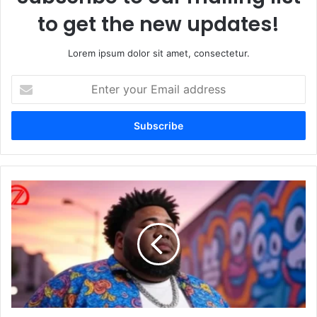
to get the new updates!
Lorem ipsum dolor sit amet, consectetur.
Enter
your
Email
address
Rod
Wave
Weight
and
Height:
Breaking
Down
the
Stats