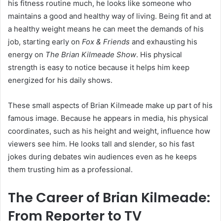
his fitness routine much, he looks like someone who
maintains a good and healthy way of living. Being fit and at
a healthy weight means he can meet the demands of his
job, starting early on
Fox & Friends
and exhausting his
energy on
The Brian Kilmeade Show
. His physical
strength is easy to notice because it helps him keep
energized for his daily shows.
These small aspects of Brian Kilmeade make up part of his
famous image. Because he appears in media, his physical
coordinates, such as his height and weight, influence how
viewers see him. He looks tall and slender, so his fast
jokes during debates win audiences even as he keeps
them trusting him as a professional.
The Career of Brian Kilmeade:
From Reporter to TV