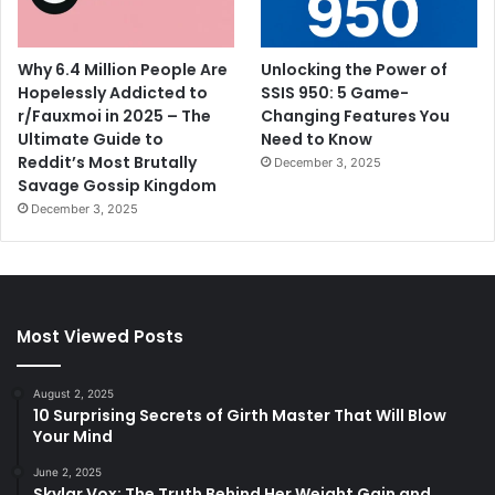
Why 6.4 Million People Are
Unlocking the Power of
Hopelessly Addicted to
SSIS 950: 5 Game-
r/Fauxmoi in 2025 – The
Changing Features You
Ultimate Guide to
Need to Know
Reddit’s Most Brutally
December 3, 2025
Savage Gossip Kingdom
December 3, 2025
Most Viewed Posts
August 2, 2025
10 Surprising Secrets of Girth Master That Will Blow
Your Mind
June 2, 2025
Skylar Vox: The Truth Behind Her Weight Gain and