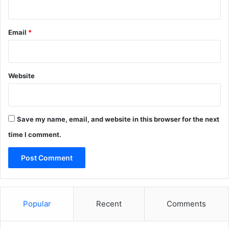
Email
*
Website
Save my name, email, and website in this browser for the next
time I comment.
Popular
Recent
Comments