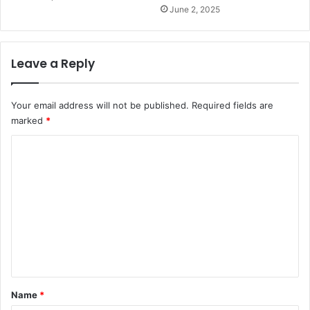
June 2, 2025
Leave a Reply
Your email address will not be published.
Required fields are
marked
*
C
o
m
m
e
n
t
*
Name
*