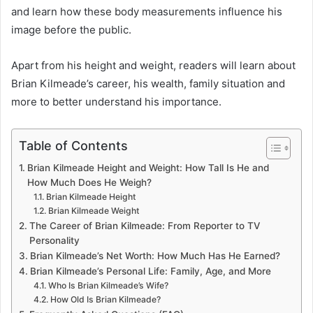
and learn how these body measurements influence his
image before the public.
Apart from his height and weight, readers will learn about
Brian Kilmeade’s career, his wealth, family situation and
more to better understand his importance.
Table of Contents
Brian Kilmeade Height and Weight: How Tall Is He and
How Much Does He Weigh?
Brian Kilmeade Height
Brian Kilmeade Weight
The Career of Brian Kilmeade: From Reporter to TV
Personality
Brian Kilmeade’s Net Worth: How Much Has He Earned?
Brian Kilmeade’s Personal Life: Family, Age, and More
Who Is Brian Kilmeade’s Wife?
How Old Is Brian Kilmeade?