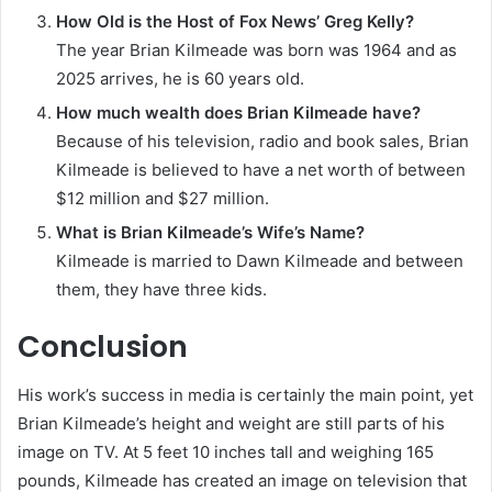
How Old is the Host of Fox News’ Greg Kelly?
The year Brian Kilmeade was born was 1964 and as
2025 arrives, he is 60 years old.
How much wealth does Brian Kilmeade have?
Because of his television, radio and book sales, Brian
Kilmeade is believed to have a net worth of between
$12 million and $27 million.
What is Brian Kilmeade’s Wife’s Name?
Kilmeade is married to Dawn Kilmeade and between
them, they have three kids.
Conclusion
His work’s success in media is certainly the main point, yet
Brian Kilmeade’s height and weight are still parts of his
image on TV. At 5 feet 10 inches tall and weighing 165
pounds, Kilmeade has created an image on television that