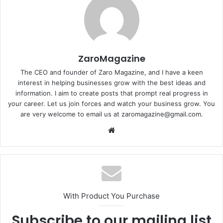
ZaroMagazine
The CEO and founder of Zaro Magazine, and I have a keen
interest in helping businesses grow with the best ideas and
information. I aim to create posts that prompt real progress in
your career. Let us join forces and watch your business grow. You
are very welcome to email us at zaromagazine@gmail.com.
Website
With Product You Purchase
Subscribe to our mailing list