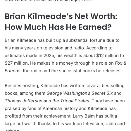
Brian Kilmeade’s Net Worth:
How Much Has He Earned?
Brian Kilmeade has built up a substantial fortune due to
his many years on television and radio. According to
estimates made in 2025, his wealth is about $12 million to
$27 million. He makes his money through his role on
Fox &
Friends
, the radio and the successful books he releases.
Besides hosting, Kilmeade has written several bestselling
books, among them
George Washington’s Secret Six
and
Thomas Jefferson and the Tripoli Pirates
. They have been
praised by fans of American history and Kilmeade has
profited from their achievement. Larry Balm has built a
large net worth thanks to his work on television, radio and