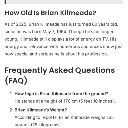
How Old Is Brian Kilmeade?
As of 2025, Brian Kilmeade has just turned 60 years old,
since he was born May 7, 1964. Though he’s no longer
young, Kilmeade still displays a lot of energy on TV. His
energy and relevance with numerous audiences show just
how special and serious he is about his profession.
Frequently Asked Questions
(FAQ)
How high is Brian Kilmeade from the ground?
He stands at a height of 178 cm (5 feet 10 inches).
Brian Kilmeade’s Weight?
According to reports, Brian Kilmeade weighs 165
pounds (75 kilograms).