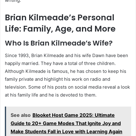
writing.
Brian Kilmeade’s Personal
Life: Family, Age, and More
Who Is Brian Kilmeade’s Wife?
Since 1993, Brian Kilmeade and his wife Dawn have been
happily married. They have a total of three children.
Although Kilmeade is famous, he has chosen to keep his
family private and highlight his work on radio and
television. Some of his posts on social media reveal a look
at his family life and he is devoted to them.
See also
Blooket Host Game 2025: Ultimate
Guide to 20+ Game Modes That Ignite Joy and
Make Students Fall in Love with Learning Again