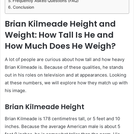
Frequently Asked Questions (FAQ)
Conclusion
Brian Kilmeade Height and
Weight: How Tall Is He and
How Much Does He Weigh?
A lot of people are curious about how tall and how heavy
Brian Kilmeade is. Because of these qualities, he stands
out in his roles on television and at appearances. Looking
at these numbers, we will explore how they match up with
his image.
Brian Kilmeade Height
Brian Kilmeade is 178 centimetres tall, or 5 feet and 10
inches. Because the average American male is about 5