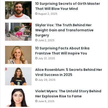
10 Surprising Secrets of Girth Master
That Will Blow Your Mind
August 2, 2025
Skylar Vox: The Truth Behind Her
Weight Gain and Transformative
Surgery
June 2, 2025
10 Surprising Facts About Erika
Frantzve That Will Inspire You
July 31, 2025
Alice Rosenblum: 5 Secrets Behind Her
Viral Success in 2025
July 29, 2025
Violet Myers: The Untold Story Behind
Her Explosive Rise to Fame
June 9, 2025