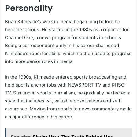
Personality
Brian Kilmeade’s work in media began long before he
became famous. He started in the 1980s as a reporter for
Channel One, a news program for students in schools.
Being a correspondent early in his career sharpened
Kilmeade’s reporter skills, which he then used to progress
into more senior roles in media.
In the 1990s, Kilmeade entered sports broadcasting and
held sports anchor jobs with NEWSPORT TV and KHSC-
TV. Starting in sports journalism, he gradually perfected a
style that includes wit, valuable observations and self-
assurance. Moving from sports to news commentary made
a major difference in his career.