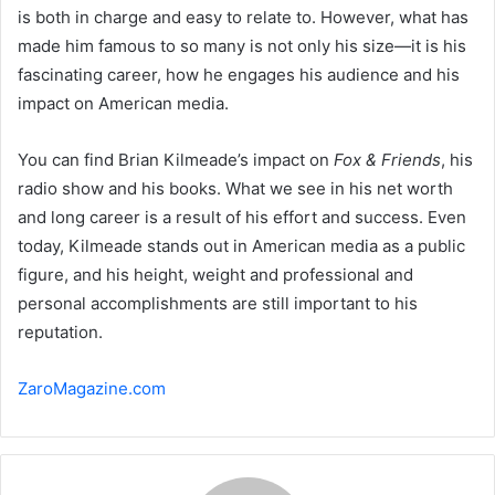
is both in charge and easy to relate to. However, what has
made him famous to so many is not only his size—it is his
fascinating career, how he engages his audience and his
impact on American media.
You can find Brian Kilmeade’s impact on
Fox & Friends
, his
radio show and his books. What we see in his net worth
and long career is a result of his effort and success. Even
today, Kilmeade stands out in American media as a public
figure, and his height, weight and professional and
personal accomplishments are still important to his
reputation.
ZaroMagazine.com