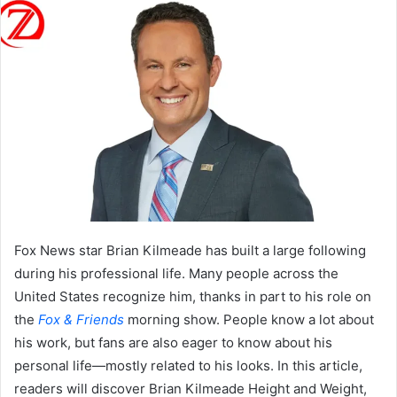
Fox News star Brian Kilmeade has built a large following
during his professional life. Many people across the
United States recognize him, thanks in part to his role on
the
Fox & Friends
morning show. People know a lot about
his work, but fans are also eager to know about his
personal life—mostly related to his looks. In this article,
readers will discover Brian Kilmeade Height and Weight,