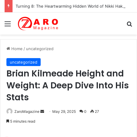
Turning 8: The Heartwarming Hidden World of Nikki Hakuta – Ali Wong’s Fiercely Protected Little Girl (2025)
Menu
Se
Home
/
uncategorized
uncategorized
Brian Kilmeade Height and
Weight: A Deep Dive Into His
Stats
Send
ZaroMagazine
May 29, 2025
0
27
an
5 minutes read
email