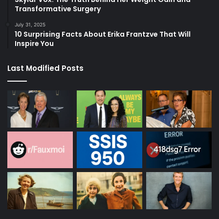
Transformative Surgery
July 31, 2025
10 Surprising Facts About Erika Frantzve That Will
Inspire You
Last Modified Posts