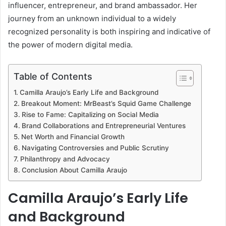
influencer, entrepreneur, and brand ambassador. Her
journey from an unknown individual to a widely
recognized personality is both inspiring and indicative of
the power of modern digital media.
Table of Contents
Camilla Araujo’s Early Life and Background
Breakout Moment: MrBeast’s Squid Game Challenge
Rise to Fame: Capitalizing on Social Media
Brand Collaborations and Entrepreneurial Ventures
Net Worth and Financial Growth
Navigating Controversies and Public Scrutiny
Philanthropy and Advocacy
Conclusion About Camilla Araujo
Camilla Araujo’s Early Life
and Background