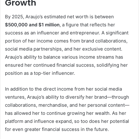
Growth
By 2025, Araujo’s estimated net worth is between
$500,000 and $1 million
, a figure that reflects her
success as an influencer and entrepreneur. A significant
portion of her income comes from brand collaborations,
social media partnerships, and her exclusive content.
Araujo’s ability to balance various income streams has
ensured her continued financial success, solidifying her
position as a top-tier influencer.
In addition to the direct income from her social media
ventures, Araujo’s ability to diversify her brand—through
collaborations, merchandise, and her personal content—
has allowed her to continue growing her wealth. As her
platform and influence expand, so too does her potential
for even greater financial success in the future.