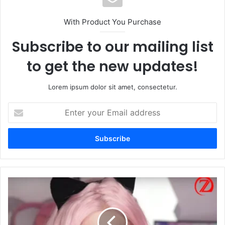
With Product You Purchase
Subscribe to our mailing list
to get the new updates!
Lorem ipsum dolor sit amet, consectetur.
Enter
your
Email
address
Belle
Delphine:
The
Revolutionary
Internet