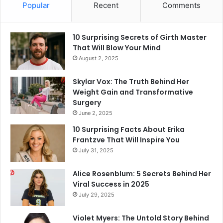
Popular
Recent
Comments
10 Surprising Secrets of Girth Master
That Will Blow Your Mind
August 2, 2025
Skylar Vox: The Truth Behind Her
Weight Gain and Transformative
Surgery
June 2, 2025
10 Surprising Facts About Erika
Frantzve That Will Inspire You
July 31, 2025
Alice Rosenblum: 5 Secrets Behind Her
Viral Success in 2025
July 29, 2025
Violet Myers: The Untold Story Behind