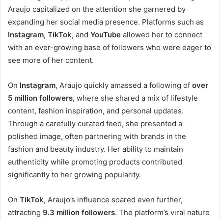
Araujo capitalized on the attention she garnered by
expanding her social media presence. Platforms such as
Instagram
,
TikTok
, and
YouTube
allowed her to connect
with an ever-growing base of followers who were eager to
see more of her content.
On
Instagram
, Araujo quickly amassed a following of
over
5 million followers
, where she shared a mix of lifestyle
content, fashion inspiration, and personal updates.
Through a carefully curated feed, she presented a
polished image, often partnering with brands in the
fashion and beauty industry. Her ability to maintain
authenticity while promoting products contributed
significantly to her growing popularity.
On
TikTok
, Araujo’s influence soared even further,
attracting
9.3 million followers
. The platform’s viral nature