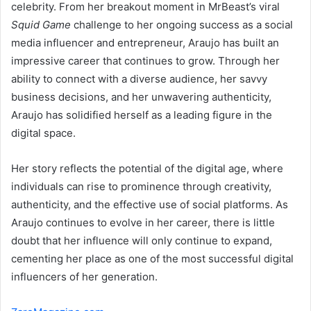
celebrity. From her breakout moment in MrBeast’s viral
Squid Game
challenge to her ongoing success as a social
media influencer and entrepreneur, Araujo has built an
impressive career that continues to grow. Through her
ability to connect with a diverse audience, her savvy
business decisions, and her unwavering authenticity,
Araujo has solidified herself as a leading figure in the
digital space.
Her story reflects the potential of the digital age, where
individuals can rise to prominence through creativity,
authenticity, and the effective use of social platforms. As
Araujo continues to evolve in her career, there is little
doubt that her influence will only continue to expand,
cementing her place as one of the most successful digital
influencers of her generation.