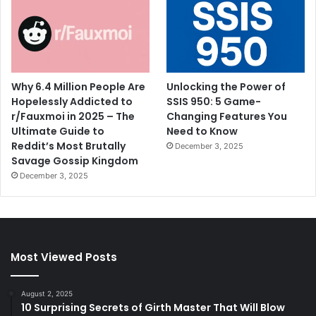
Why 6.4 Million People Are
Unlocking the Power of
Hopelessly Addicted to
SSIS 950: 5 Game-
r/Fauxmoi in 2025 – The
Changing Features You
Ultimate Guide to
Need to Know
Reddit’s Most Brutally
December 3, 2025
Savage Gossip Kingdom
December 3, 2025
Most Viewed Posts
August 2, 2025
10 Surprising Secrets of Girth Master That Will Blow