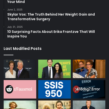
Your Mind
June 2, 2025
Skylar Vox: The Truth Behind Her Weight Gain and
Transformative Surgery
July 31, 2025
10 Surprising Facts About Erika Frantzve That Will
Inspire You
Last Modified Posts