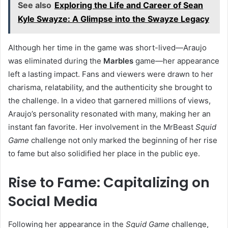
See also
Exploring the Life and Career of Sean
Kyle Swayze: A Glimpse into the Swayze Legacy
Although her time in the game was short-lived—Araujo
was eliminated during the
Marbles
game—her appearance
left a lasting impact. Fans and viewers were drawn to her
charisma, relatability, and the authenticity she brought to
the challenge. In a video that garnered millions of views,
Araujo’s personality resonated with many, making her an
instant fan favorite. Her involvement in the MrBeast
Squid
Game
challenge not only marked the beginning of her rise
to fame but also solidified her place in the public eye.
Rise to Fame: Capitalizing on
Social Media
Following her appearance in the
Squid Game
challenge,