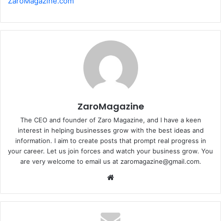
ZaroMagazine.com
ZaroMagazine
The CEO and founder of Zaro Magazine, and I have a keen
interest in helping businesses grow with the best ideas and
information. I aim to create posts that prompt real progress in
your career. Let us join forces and watch your business grow. You
are very welcome to email us at zaromagazine@gmail.com.
Website