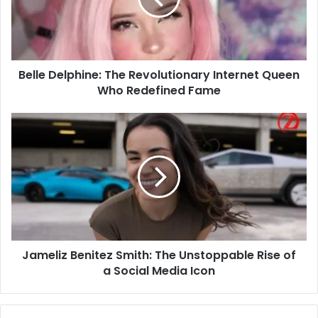
Queen
Who
Redefined
Fame
Belle Delphine: The Revolutionary Internet Queen
Who Redefined Fame
Jameliz
Benitez
Smith:
The
Unstoppable
Rise
of
a
Social
Jameliz Benitez Smith: The Unstoppable Rise of
Media
Icon
a Social Media Icon