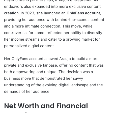
endeavors also expanded into more exclusive content
creation. In 2023, she launched an
OnlyFans account
,
providing her audience with behind-the-scenes content
and a more intimate connection. This move, while
controversial for some, reflected her ability to diversify
her income streams and cater to a growing market for
personalized digital content.
Her OnlyFans account allowed Araujo to build a more
private and exclusive fanbase, offering content that was
both empowering and unique. The decision was a
business move that demonstrated her savvy
understanding of the evolving digital landscape and the
demands of her audience.
Net Worth and Financial