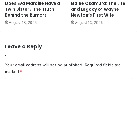
Does Eva Marcille Have a
Elaine Okamura: The Life
Twin Sister? The Truth
and Legacy of Wayne
Behind the Rumors
Newton’s First Wife
August 13, 2025
August 13, 2025
Leave a Reply
Your email address will not be published.
Required fields are
marked
*
C
o
m
m
e
n