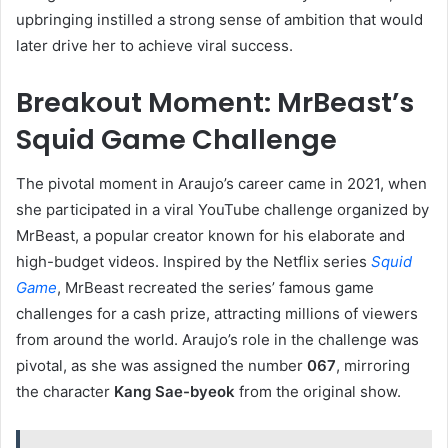
upbringing instilled a strong sense of ambition that would
later drive her to achieve viral success.
Breakout Moment: MrBeast’s
Squid Game Challenge
The pivotal moment in Araujo’s career came in 2021, when
she participated in a viral YouTube challenge organized by
MrBeast, a popular creator known for his elaborate and
high-budget videos. Inspired by the Netflix series
Squid
Game
, MrBeast recreated the series’ famous game
challenges for a cash prize, attracting millions of viewers
from around the world. Araujo’s role in the challenge was
pivotal, as she was assigned the number
067
, mirroring
the character
Kang Sae-byeok
from the original show.