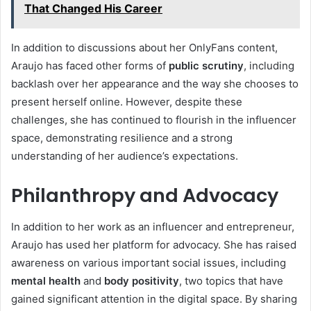
That Changed His Career
In addition to discussions about her OnlyFans content,
Araujo has faced other forms of
public scrutiny
, including
backlash over her appearance and the way she chooses to
present herself online. However, despite these
challenges, she has continued to flourish in the influencer
space, demonstrating resilience and a strong
understanding of her audience’s expectations.
Philanthropy and Advocacy
In addition to her work as an influencer and entrepreneur,
Araujo has used her platform for advocacy. She has raised
awareness on various important social issues, including
mental health
and
body positivity
, two topics that have
gained significant attention in the digital space. By sharing