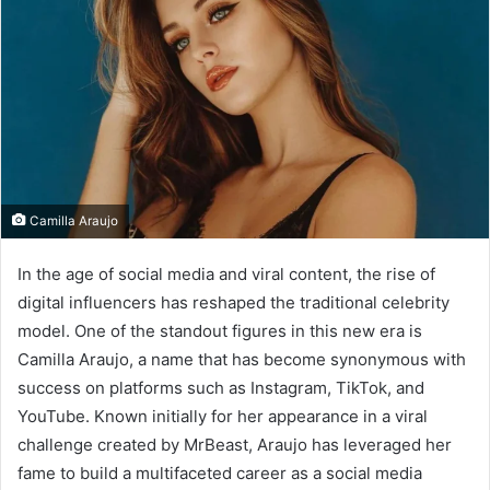
Camilla Araujo
In the age of social media and viral content, the rise of
digital influencers has reshaped the traditional celebrity
model. One of the standout figures in this new era is
Camilla Araujo, a name that has become synonymous with
success on platforms such as Instagram, TikTok, and
YouTube. Known initially for her appearance in a viral
challenge created by MrBeast, Araujo has leveraged her
fame to build a multifaceted career as a social media