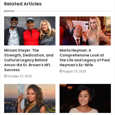
Related Articles
Miriam Steyer: The
Marla Heyman: A
Strength, Dedication, and
Comprehensive Look at
Cultural Legacy Behind
the Life and Legacy of Paul
Amon-Ra St. Brown’s NFL
Heyman’s Ex-Wife
Success
August 13, 2025
October 27, 2025