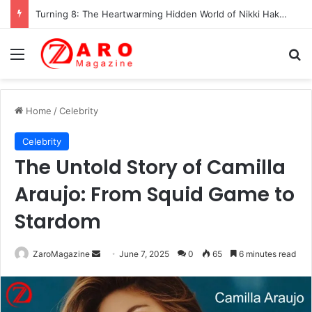
Turning 8: The Heartwarming Hidden World of Nikki Hakuta – Ali Wong’s Fiercely Protected Little Girl (2025)
Menu
Se
Home
/
Celebrity
Celebrity
The Untold Story of Camilla
Araujo: From Squid Game to
Stardom
Send
ZaroMagazine
June 7, 2025
0
65
6 minutes read
an
email