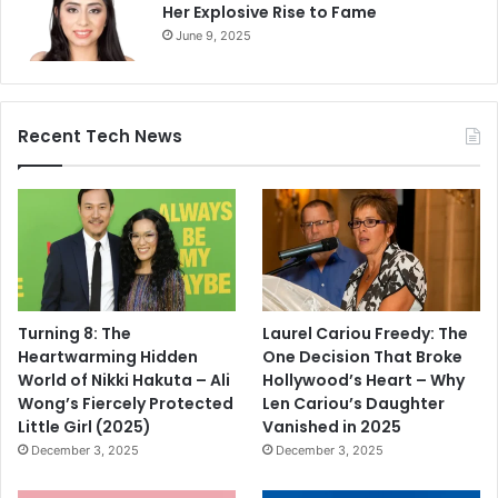
Her Explosive Rise to Fame
June 9, 2025
Recent Tech News
Turning 8: The
Laurel Cariou Freedy: The
Heartwarming Hidden
One Decision That Broke
World of Nikki Hakuta – Ali
Hollywood’s Heart – Why
Wong’s Fiercely Protected
Len Cariou’s Daughter
Little Girl (2025)
Vanished in 2025
December 3, 2025
December 3, 2025