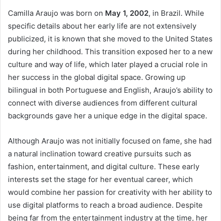
Camilla Araujo was born on
May 1, 2002
, in Brazil. While
specific details about her early life are not extensively
publicized, it is known that she moved to the United States
during her childhood. This transition exposed her to a new
culture and way of life, which later played a crucial role in
her success in the global digital space. Growing up
bilingual in both Portuguese and English, Araujo’s ability to
connect with diverse audiences from different cultural
backgrounds gave her a unique edge in the digital space.
Although Araujo was not initially focused on fame, she had
a natural inclination toward creative pursuits such as
fashion, entertainment, and digital culture. These early
interests set the stage for her eventual career, which
would combine her passion for creativity with her ability to
use digital platforms to reach a broad audience. Despite
being far from the entertainment industry at the time, her