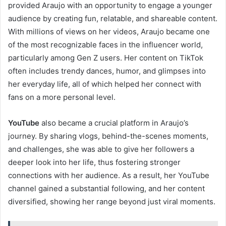
provided Araujo with an opportunity to engage a younger
audience by creating fun, relatable, and shareable content.
With millions of views on her videos, Araujo became one
of the most recognizable faces in the influencer world,
particularly among Gen Z users. Her content on TikTok
often includes trendy dances, humor, and glimpses into
her everyday life, all of which helped her connect with
fans on a more personal level.
YouTube
also became a crucial platform in Araujo’s
journey. By sharing vlogs, behind-the-scenes moments,
and challenges, she was able to give her followers a
deeper look into her life, thus fostering stronger
connections with her audience. As a result, her YouTube
channel gained a substantial following, and her content
diversified, showing her range beyond just viral moments.