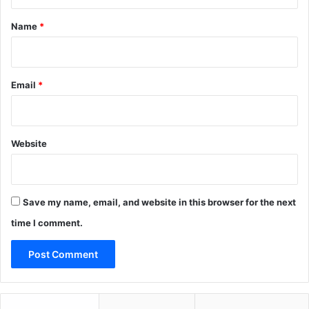
t
*
Name
*
Email
*
Website
Save my name, email, and website in this browser for the next
time I comment.