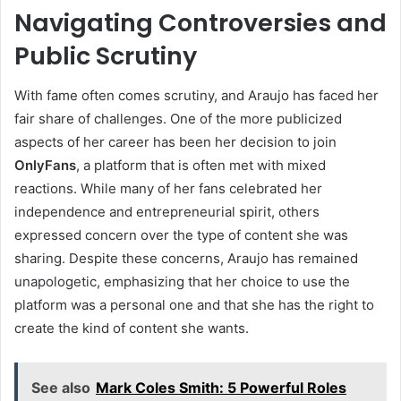
Navigating Controversies and
Public Scrutiny
With fame often comes scrutiny, and Araujo has faced her
fair share of challenges. One of the more publicized
aspects of her career has been her decision to join
OnlyFans
, a platform that is often met with mixed
reactions. While many of her fans celebrated her
independence and entrepreneurial spirit, others
expressed concern over the type of content she was
sharing. Despite these concerns, Araujo has remained
unapologetic, emphasizing that her choice to use the
platform was a personal one and that she has the right to
create the kind of content she wants.
See also
Mark Coles Smith: 5 Powerful Roles