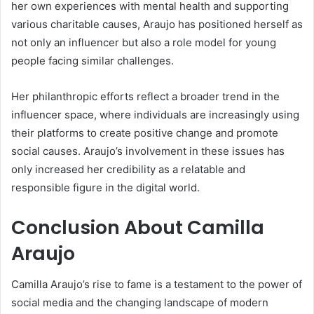
her own experiences with mental health and supporting
various charitable causes, Araujo has positioned herself as
not only an influencer but also a role model for young
people facing similar challenges.
Her philanthropic efforts reflect a broader trend in the
influencer space, where individuals are increasingly using
their platforms to create positive change and promote
social causes. Araujo’s involvement in these issues has
only increased her credibility as a relatable and
responsible figure in the digital world.
Conclusion About Camilla
Araujo
Camilla Araujo’s rise to fame is a testament to the power of
social media and the changing landscape of modern