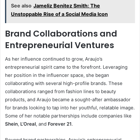
See also
Jameliz Benitez Smith: The
Unstoppable Rise of a Social Media Icon
Brand Collaborations and
Entrepreneurial Ventures
As her influence continued to grow, Araujo’s
entrepreneurial spirit came to the forefront. Leveraging
her position in the influencer space, she began
collaborating with several high-profile brands. These
collaborations ranged from fashion lines to beauty
products, and Araujo became a sought-after ambassador
for brands looking to tap into her youthful, relatable image.
Some of her notable partnerships include companies like
Shein
,
L’Oreal
, and
Forever 21
.
Beyond brand partnerships, Araujo’s entrepreneurial