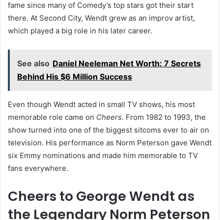
fame since many of Comedy’s top stars got their start
there. At Second City, Wendt grew as an improv artist,
which played a big role in his later career.
See also
Daniel Neeleman Net Worth: 7 Secrets
Behind His $6 Million Success
Even though Wendt acted in small TV shows, his most
memorable role came on
Cheers
. From 1982 to 1993, the
show turned into one of the biggest sitcoms ever to air on
television. His performance as Norm Peterson gave Wendt
six Emmy nominations and made him memorable to TV
fans everywhere.
Cheers to George Wendt as
the Legendary Norm Peterson