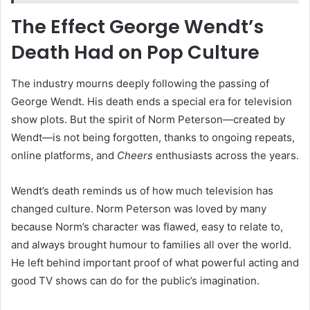
The Effect George Wendt’s
Death Had on Pop Culture
The industry mourns deeply following the passing of
George Wendt. His death ends a special era for television
show plots. But the spirit of Norm Peterson—created by
Wendt—is not being forgotten, thanks to ongoing repeats,
online platforms, and
Cheers
enthusiasts across the years.
Wendt’s death reminds us of how much television has
changed culture. Norm Peterson was loved by many
because Norm’s character was flawed, easy to relate to,
and always brought humour to families all over the world.
He left behind important proof of what powerful acting and
good TV shows can do for the public’s imagination.