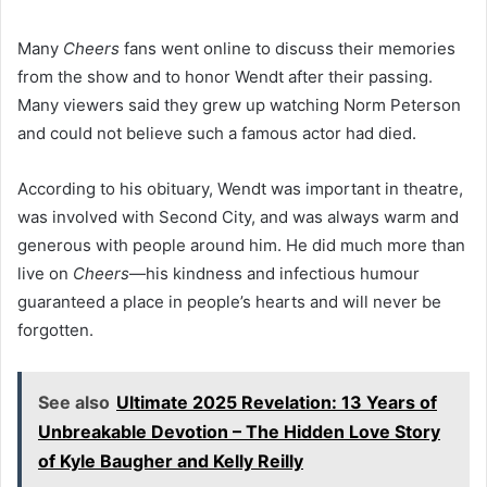
Many
Cheers
fans went online to discuss their memories
from the show and to honor Wendt after their passing.
Many viewers said they grew up watching Norm Peterson
and could not believe such a famous actor had died.
According to his obituary, Wendt was important in theatre,
was involved with Second City, and was always warm and
generous with people around him. He did much more than
live on
Cheers
—his kindness and infectious humour
guaranteed a place in people’s hearts and will never be
forgotten.
See also
Ultimate 2025 Revelation: 13 Years of
Unbreakable Devotion – The Hidden Love Story
of Kyle Baugher and Kelly Reilly