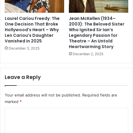
Laurel Cariou Freedy: The
Jean McKellen (1934–
One Decision That Broke
2003): The Beloved Sister
Hollywood’s Heart – Why
Who Ignited Sir Ian’s
Len Cariou’s Daughter
Legendary Passion for
Vanished in 2025
Theatre – An Untold
Heartwarming Story
December 3, 2025
December 2, 2025
Leave a Reply
Your email address will not be published.
Required fields are
marked
*
C
o
m