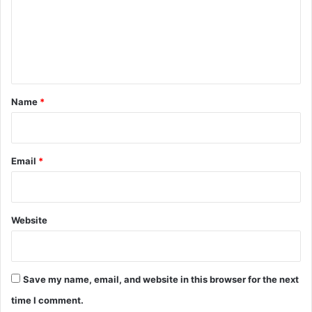
m
e
n
t
*
Name
*
Email
*
Website
Save my name, email, and website in this browser for the next
time I comment.