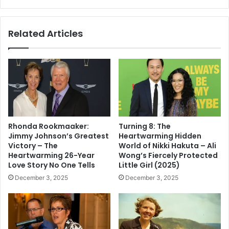
Philanthropic
Impact
Analyses
Related Articles
Rhonda Rookmaaker:
Turning 8: The
Jimmy Johnson’s Greatest
Heartwarming Hidden
Victory – The
World of Nikki Hakuta – Ali
Heartwarming 26-Year
Wong’s Fiercely Protected
Love Story No One Tells
Little Girl (2025)
December 3, 2025
December 3, 2025