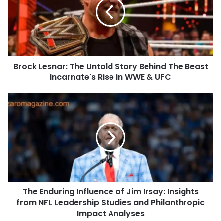
Untold
Story
Behind
The
Beast
Incarnate's
Brock Lesnar: The Untold Story Behind The Beast
Rise
in
Incarnate's Rise in WWE & UFC
WWE
&
The
UFC
Enduring
Influence
of
Jim
Irsay:
Insights
from
NFL
The Enduring Influence of Jim Irsay: Insights
Leadership
Studies
from NFL Leadership Studies and Philanthropic
and
Impact Analyses