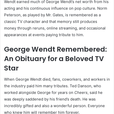
Wendt earned much of George Wendt’s net worth from his
acting and his continuous influence on pop culture. Norm
Peterson, as played by Mr. Gates, is remembered as a
classic TV character and that memory still produces
money through reruns, online streaming, and occasional
appearances at events paying tribute to him.
George Wendt Remembered:
An Obituary for a Beloved TV
Star
When George Wendt died, fans, coworkers, and workers in
the industry paid him many tributes. Ted Danson, who
worked alongside George for years on
Cheers
, said he
was deeply saddened by his friend’s death. He was
incredibly gifted and also a wonderful person. Everyone
who knew him will remember him forever.