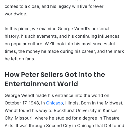
comes to a close, and his legacy will live forever
worldwide.
In this piece, we examine George Wendt’s personal
history, his achievements, and his continuing influences
on popular culture. We’ll look into his most successful
times, the money he made during his career, and the mark
he left on fans.
How Peter Sellers Got into the
Entertainment World
George Wendt made his entrance into the world on
October 17, 1948, in
Chicago
, Illinois. Born in the Midwest,
Wendt found his way to Rockhurst University in Kansas
City, Missouri, where he studied for a degree in Theatre
Arts. It was through Second City in Chicago that Del found