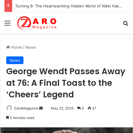
Turning 8: The Heartwarming Hidden World of Nikki Hakuta – Ali Wong’s Fiercely Protected Little Girl (2025)
Menu
Se
Home
/
News
News
George Wendt Passes Away
at 76: A Final Toast to the
‘Cheers’ Legend
Send
ZaroMagazine
May 22, 2025
0
27
an
5 minutes read
email