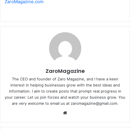
ZaroMagazine.com
ZaroMagazine
The CEO and founder of Zaro Magazine, and I have a keen
interest in helping businesses grow with the best ideas and
information. I aim to create posts that prompt real progress in
your career. Let us join forces and watch your business grow. You
are very welcome to email us at zaromagazine@gmail.com.
Website