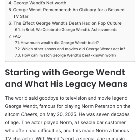
George Wendt’s Net worth
George Wendt Remembered: An Obituary for a Beloved
TV Star
The Effect George Wendt’s Death Had on Pop Culture
In Brief, We Celebrate George Wendt’s Achievements
FAQ
How much wealth did George Wendt build?
Which other shows and movies did George Wendt act in?
How can I watch George Wendt’s best-known work?
Starting with George Wendt
and What His Legacy Means
The world said goodbye to television and movie legend
George Wendt, famous for playing Norm Peterson on the
sitcom
Cheers
, on May 20, 2025. He was seven decades
of age. The actor played Norm, a likeable bar customer
who often had difficulties, and this made Norm a famous
TV character. With Wendt’s end, a special age in music