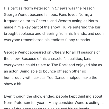
His part as Norm Peterson in
Cheers
was the reason
George Wendt became famous. Fans loved Norm, a
frequent visitor to Cheers, and Wendt’s acting as Norm
made him a key part of the show. Hulk’s entering the bar
brought applause and cheering from his friends, and soon,
everyone remembered his endless funny remarks.
George Wendt appeared on
Cheers
for all 11 seasons of
the show. Because of his character’s qualities, fans
everywhere could relate to The Rock and enjoyed him as
an actor. Being able to bounce off each other so
humorously with co-star Ted Danson helped make the
show a hit.
Even though the show ended, people kept thinking about
Norm Peterson for years. Many consider Wendt’s acting as
one of the greatest on television and it’s an iconic