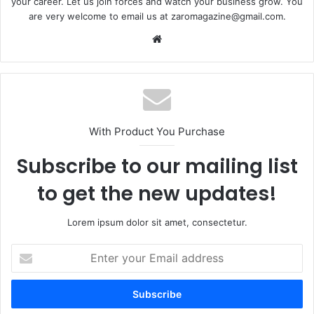
your career. Let us join forces and watch your business grow. You
are very welcome to email us at zaromagazine@gmail.com.
Website
With Product You Purchase
Subscribe to our mailing list
to get the new updates!
Lorem ipsum dolor sit amet, consectetur.
Enter
your
Email
address