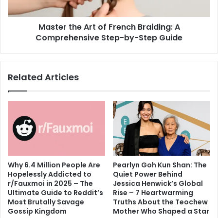
Comprehensive
Step-
Master the Art of French Braiding: A
by-
Step
Comprehensive Step-by-Step Guide
Guide
Related Articles
Why 6.4 Million People Are
Pearlyn Goh Kun Shan: The
Hopelessly Addicted to
Quiet Power Behind
r/Fauxmoi in 2025 – The
Jessica Henwick’s Global
Ultimate Guide to Reddit’s
Rise – 7 Heartwarming
Most Brutally Savage
Truths About the Teochew
Gossip Kingdom
Mother Who Shaped a Star