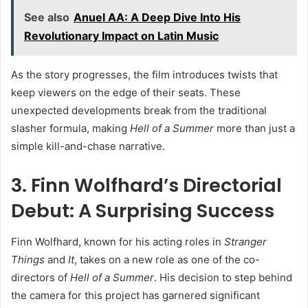
See also
Anuel AA: A Deep Dive Into His
Revolutionary Impact on Latin Music
As the story progresses, the film introduces twists that
keep viewers on the edge of their seats. These
unexpected developments break from the traditional
slasher formula, making
Hell of a Summer
more than just a
simple kill-and-chase narrative.
3. Finn Wolfhard’s Directorial
Debut: A Surprising Success
Finn Wolfhard, known for his acting roles in
Stranger
Things
and
It
, takes on a new role as one of the co-
directors of
Hell of a Summer
. His decision to step behind
the camera for this project has garnered significant