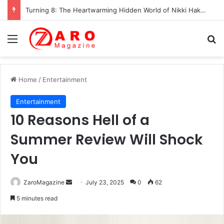
Turning 8: The Heartwarming Hidden World of Nikki Hakuta – Ali Wong’s Fiercely Protected Little Girl (2025)
Menu
Se
Home
/
Entertainment
Entertainment
10 Reasons Hell of a
Summer Review Will Shock
You
Send
ZaroMagazine
July 23, 2025
0
62
an
5 minutes read
email