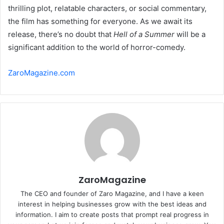
thrilling plot, relatable characters, or social commentary,
the film has something for everyone. As we await its
release, there’s no doubt that
Hell of a Summer
will be a
significant addition to the world of horror-comedy.
ZaroMagazine.com
ZaroMagazine
The CEO and founder of Zaro Magazine, and I have a keen
interest in helping businesses grow with the best ideas and
information. I aim to create posts that prompt real progress in