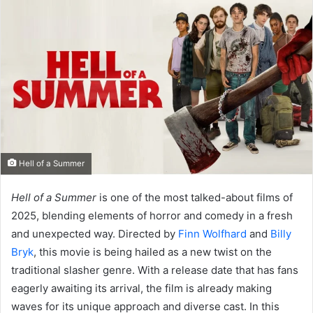
Hell of a Summer
Hell of a Summer
is one of the most talked-about films of
2025, blending elements of horror and comedy in a fresh
and unexpected way. Directed by
Finn Wolfhard
and
Billy
Bryk
, this movie is being hailed as a new twist on the
traditional slasher genre. With a release date that has fans
eagerly awaiting its arrival, the film is already making
waves for its unique approach and diverse cast. In this