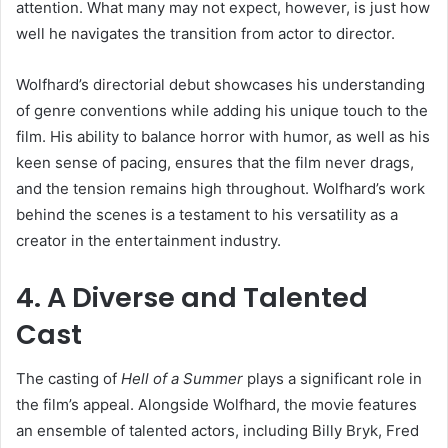
attention. What many may not expect, however, is just how
well he navigates the transition from actor to director.
Wolfhard’s directorial debut showcases his understanding
of genre conventions while adding his unique touch to the
film. His ability to balance horror with humor, as well as his
keen sense of pacing, ensures that the film never drags,
and the tension remains high throughout. Wolfhard’s work
behind the scenes is a testament to his versatility as a
creator in the entertainment industry.
4. A Diverse and Talented
Cast
The casting of
Hell of a Summer
plays a significant role in
the film’s appeal. Alongside Wolfhard, the movie features
an ensemble of talented actors, including Billy Bryk, Fred