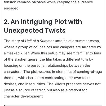
tension remains palpable while keeping the audience
engaged.
2. An Intriguing Plot with
Unexpected Twists
The story of
Hell of a Summer
unfolds at a summer camp,
where a group of counselors and campers are targeted by
a masked killer. While this setup may seem familiar to fans
of the slasher genre, the film takes a different turn by
focusing on the personal relationships between the
characters. The plot weaves in elements of coming-of-age
themes, with characters confronting their own fears,
desires, and insecurities. The killer’s presence serves not
just as a source of terror, but also as a catalyst for
character development.