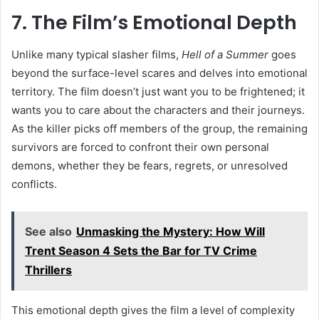
7. The Film’s Emotional Depth
Unlike many typical slasher films,
Hell of a Summer
goes
beyond the surface-level scares and delves into emotional
territory. The film doesn’t just want you to be frightened; it
wants you to care about the characters and their journeys.
As the killer picks off members of the group, the remaining
survivors are forced to confront their own personal
demons, whether they be fears, regrets, or unresolved
conflicts.
See also
Unmasking the Mystery: How Will
Trent Season 4 Sets the Bar for TV Crime
Thrillers
This emotional depth gives the film a level of complexity