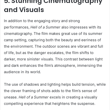
5. Stunning Cinematography
and Visuals
In addition to the engaging story and strong
performances,
Hell of a Summer
also impresses with its
cinematography. The film makes great use of its summer
camp setting, capturing both the beauty and eeriness of
the environment. The outdoor scenes are vibrant and full
of life, but as the danger escalates, the film shifts to
darker, more sinister visuals. This contrast between light
and dark enhances the film’s atmosphere, immersing the
audience in its world.
The use of shadows and lighting helps build tension, while
the clever framing of shots adds to the film’s sense of
unease.
Hell of a Summer
excels in creating a visually
compelling experience that heightens the suspense.