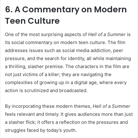
6. A Commentary on Modern
Teen Culture
One of the most surprising aspects of
Hell of a Summer
is
its social commentary on modern teen culture. The film
addresses issues such as social media addiction, peer
pressure, and the search for identity, all while maintaining
a thrilling, slasher premise. The characters in the film are
not just victims of a killer; they are navigating the
complexities of growing up in a digital age, where every
action is scrutinized and broadcasted.
By incorporating these modern themes,
Hell of a Summer
feels relevant and timely. It gives audiences more than just
a slasher flick; it offers a reflection on the pressures and
struggles faced by today’s youth.