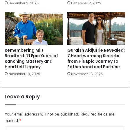
December 3, 2025
December 2, 2025
Remembering Milt
Guraish Aldjufrie Revealed:
Bradford: 71 Epic Years of
7 Heartwarming Secrets
Ranching Mastery and
from His Epic Journey to
Heartfelt Legacy
Fatherhood and Fortune
November 19, 2025
November 18, 2025
Leave a Reply
Your email address will not be published.
Required fields are
marked
*