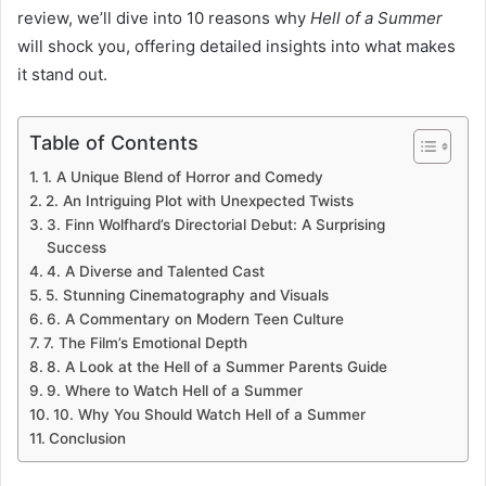
review, we’ll dive into 10 reasons why
Hell of a Summer
will shock you, offering detailed insights into what makes
it stand out.
Table of Contents
1. A Unique Blend of Horror and Comedy
2. An Intriguing Plot with Unexpected Twists
3. Finn Wolfhard’s Directorial Debut: A Surprising
Success
4. A Diverse and Talented Cast
5. Stunning Cinematography and Visuals
6. A Commentary on Modern Teen Culture
7. The Film’s Emotional Depth
8. A Look at the Hell of a Summer Parents Guide
9. Where to Watch Hell of a Summer
10. Why You Should Watch Hell of a Summer
Conclusion