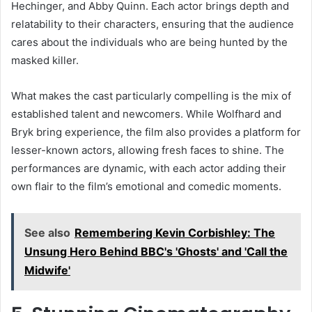
Hechinger, and Abby Quinn. Each actor brings depth and
relatability to their characters, ensuring that the audience
cares about the individuals who are being hunted by the
masked killer.
What makes the cast particularly compelling is the mix of
established talent and newcomers. While Wolfhard and
Bryk bring experience, the film also provides a platform for
lesser-known actors, allowing fresh faces to shine. The
performances are dynamic, with each actor adding their
own flair to the film’s emotional and comedic moments.
See also
Remembering Kevin Corbishley: The
Unsung Hero Behind BBC's 'Ghosts' and 'Call the
Midwife'