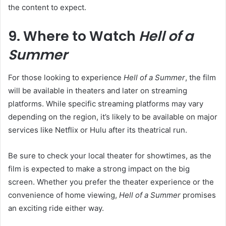
the content to expect.
9. Where to Watch
Hell of a
Summer
For those looking to experience
Hell of a Summer
, the film
will be available in theaters and later on streaming
platforms. While specific streaming platforms may vary
depending on the region, it’s likely to be available on major
services like Netflix or Hulu after its theatrical run.
Be sure to check your local theater for showtimes, as the
film is expected to make a strong impact on the big
screen. Whether you prefer the theater experience or the
convenience of home viewing,
Hell of a Summer
promises
an exciting ride either way.