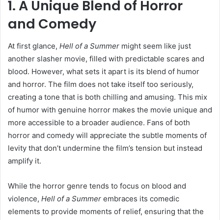
1. A Unique Blend of Horror
and Comedy
At first glance,
Hell of a Summer
might seem like just
another slasher movie, filled with predictable scares and
blood. However, what sets it apart is its blend of humor
and horror. The film does not take itself too seriously,
creating a tone that is both chilling and amusing. This mix
of humor with genuine horror makes the movie unique and
more accessible to a broader audience. Fans of both
horror and comedy will appreciate the subtle moments of
levity that don’t undermine the film’s tension but instead
amplify it.
While the horror genre tends to focus on blood and
violence,
Hell of a Summer
embraces its comedic
elements to provide moments of relief, ensuring that the