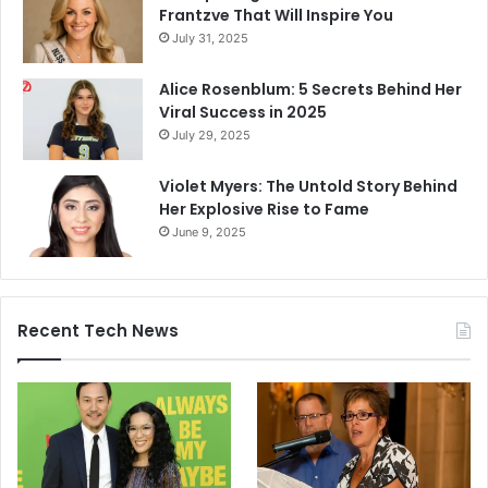
Frantzve That Will Inspire You
July 31, 2025
Alice Rosenblum: 5 Secrets Behind Her
Viral Success in 2025
July 29, 2025
Violet Myers: The Untold Story Behind
Her Explosive Rise to Fame
June 9, 2025
Recent Tech News