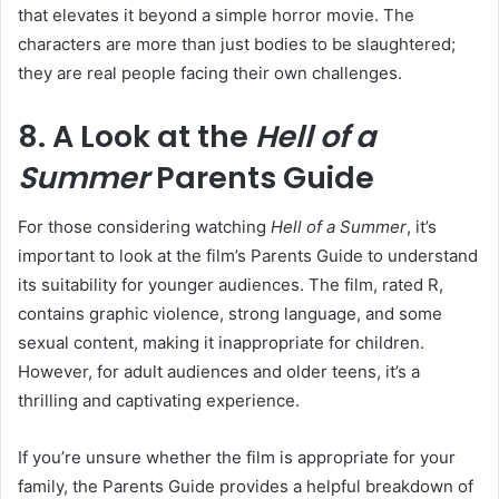
that elevates it beyond a simple horror movie. The
characters are more than just bodies to be slaughtered;
they are real people facing their own challenges.
8. A Look at the
Hell of a
Summer
Parents Guide
For those considering watching
Hell of a Summer
, it’s
important to look at the film’s Parents Guide to understand
its suitability for younger audiences. The film, rated R,
contains graphic violence, strong language, and some
sexual content, making it inappropriate for children.
However, for adult audiences and older teens, it’s a
thrilling and captivating experience.
If you’re unsure whether the film is appropriate for your
family, the Parents Guide provides a helpful breakdown of