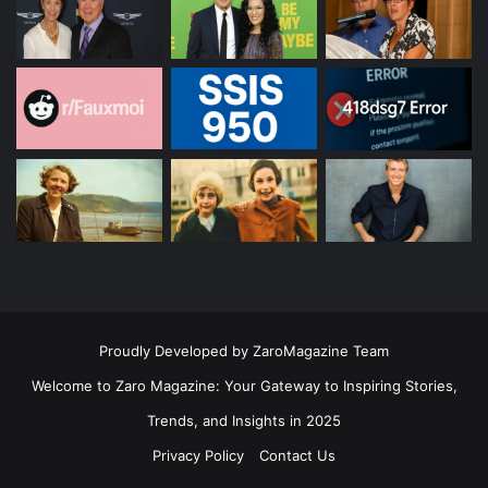
Proudly Developed by ZaroMagazine Team
Welcome to Zaro Magazine: Your Gateway to Inspiring Stories,
Trends, and Insights in 2025
Privacy Policy
Contact Us