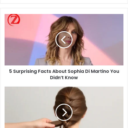
5
Surprising
Facts
About
Sophia
Di
Martino
You
Didn’t
5 Surprising Facts About Sophia Di Martino You
Know
Didn’t Know
Master
the
Art
of
French
Braiding:
A