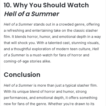
10. Why You Should Watch
Hell of a Summer
Hell of a Summer
stands out in a crowded genre, offering
a refreshing and entertaining take on the classic slasher
film. It blends horror, humor, and emotional depth in a way
that will shock you. With a talented cast, stunning visuals,
and a thoughtful exploration of modern teen culture,
Hell
of a Summer
is a must-watch for fans of horror and
coming-of-age stories alike.
Conclusion
Hell of a Summer
is more than just a typical slasher film.
With its unique blend of horror and humor, strong
performances, and emotional depth, it offers something
new for fans of the genre. Whether you’re drawn to its