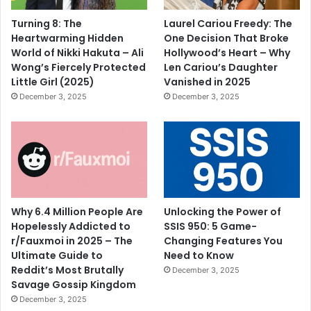
Turning 8: The
Laurel Cariou Freedy: The
Heartwarming Hidden
One Decision That Broke
World of Nikki Hakuta – Ali
Hollywood’s Heart – Why
Wong’s Fiercely Protected
Len Cariou’s Daughter
Little Girl (2025)
Vanished in 2025
December 3, 2025
December 3, 2025
Why 6.4 Million People Are
Unlocking the Power of
Hopelessly Addicted to
SSIS 950: 5 Game-
r/Fauxmoi in 2025 – The
Changing Features You
Ultimate Guide to
Need to Know
Reddit’s Most Brutally
December 3, 2025
Savage Gossip Kingdom
December 3, 2025