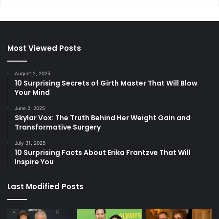
Most Viewed Posts
August 2, 2025
10 Surprising Secrets of Girth Master That Will Blow
Your Mind
June 2, 2025
Skylar Vox: The Truth Behind Her Weight Gain and
Transformative Surgery
July 31, 2025
10 Surprising Facts About Erika Frantzve That Will
Inspire You
Last Modified Posts