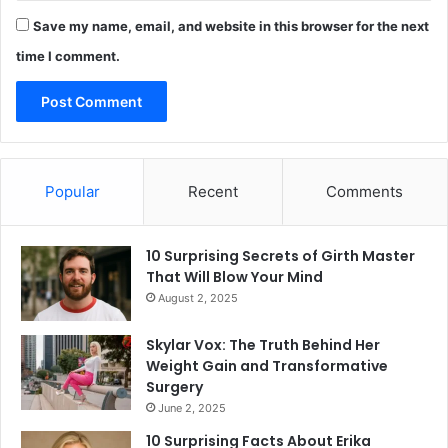
Save my name, email, and website in this browser for the next
time I comment.
Popular
Recent
Comments
10 Surprising Secrets of Girth Master
That Will Blow Your Mind
August 2, 2025
Skylar Vox: The Truth Behind Her
Weight Gain and Transformative
Surgery
June 2, 2025
10 Surprising Facts About Erika