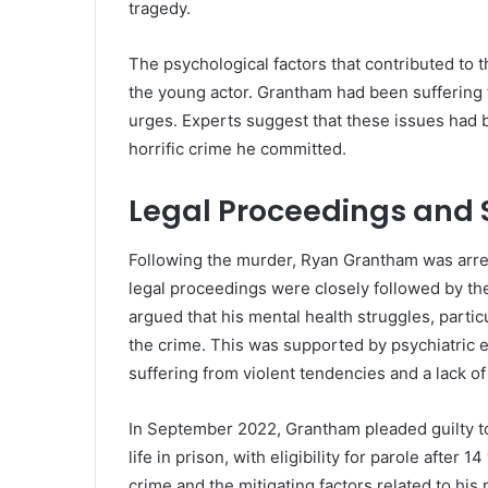
tragedy.
The psychological factors that contributed to t
the young actor. Grantham had been suffering
urges. Experts suggest that these issues had b
horrific crime he committed.
Legal Proceedings and 
Following the murder, Ryan Grantham was arr
legal proceedings were closely followed by th
argued that his mental health struggles, particu
the crime. This was supported by psychiatric 
suffering from violent tendencies and a lack of
In September 2022, Grantham pleaded guilty 
life in prison, with eligibility for parole after 
crime and the mitigating factors related to hi