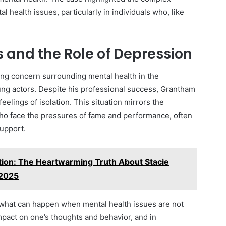
al health issues, particularly in individuals who, like
 and the Role of Depression
ng concern surrounding mental health in the
ung actors. Despite his professional success, Grantham
elings of isolation. This situation mirrors the
ho face the pressures of fame and performance, often
support.
tion: The Heartwarming Truth About Stacie
 2025
 what can happen when mental health issues are not
pact on one’s thoughts and behavior, and in