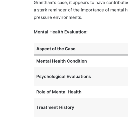
Grantham’s case, it appears to have contributed 
a stark reminder of the importance of mental he
pressure environments.
Mental Health Evaluation:
Aspect of the Case
Mental Health Condition
Psychological Evaluations
Role of Mental Health
Treatment History