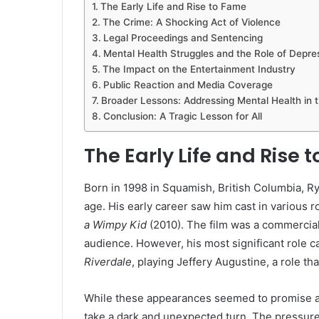
The Early Life and Rise to Fame
The Crime: A Shocking Act of Violence
Legal Proceedings and Sentencing
Mental Health Struggles and the Role of Depre
The Impact on the Entertainment Industry
Public Reaction and Media Coverage
Broader Lessons: Addressing Mental Health in 
Conclusion: A Tragic Lesson for All
The Early Life and Rise 
Born in 1998 in Squamish, British Columbia, R
age. His early career saw him cast in various 
a Wimpy Kid
(2010). The film was a commercial
audience. However, his most significant role 
Riverdale
, playing Jeffery Augustine, a role t
While these appearances seemed to promise a 
take a dark and unexpected turn. The pressure