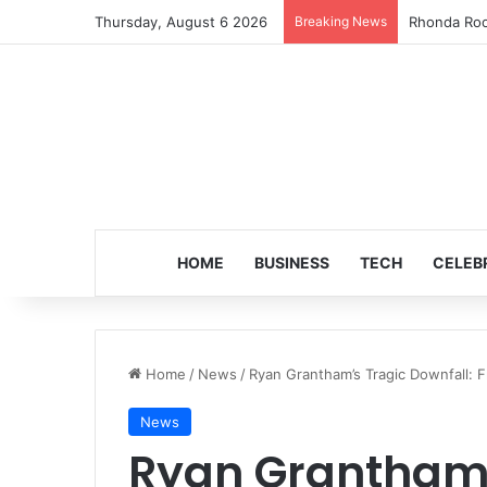
Thursday, August 6 2026
Breaking News
Turning 8: 
HOME
BUSINESS
TECH
CELEB
Home
/
News
/
Ryan Grantham’s Tragic Downfall: F
News
Ryan Grantham’