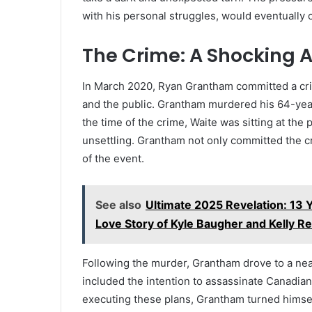
with his personal struggles, would eventually
The Crime: A Shocking A
In March 2020, Ryan Grantham committed a crim
and the public. Grantham murdered his 64-yea
the time of the crime, Waite was sitting at th
unsettling. Grantham not only committed the cr
of the event.
See also
Ultimate 2025 Revelation: 13 
Love Story of Kyle Baugher and Kelly Rei
Following the murder, Grantham drove to a near
included the intention to assassinate Canadia
executing these plans, Grantham turned himself