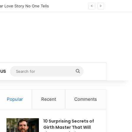
tected Little Girl (2025)
Search
 US
for
Popular
Recent
Comments
10 Surprising Secrets of
Girth Master That Will