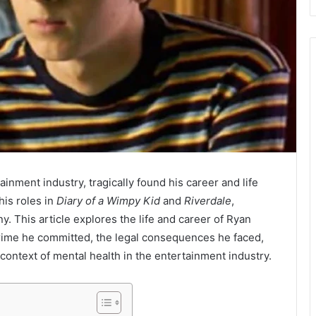
ainment industry, tragically found his career and life
his roles in
Diary of a Wimpy Kid
and
Riverdale
,
 This article explores the life and career of Ryan
crime he committed, the legal consequences he faced,
 context of mental health in the entertainment industry.