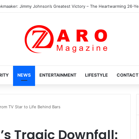
The Heartwarming Hidden World of Nikki Hakuta – Ali Wong’s Fiercely Pro
RITY
NEWS
ENTERTAINMENT
LIFESTYLE
CONTACT
rom TV Star to Life Behind Bars
s Tragic Downfall: