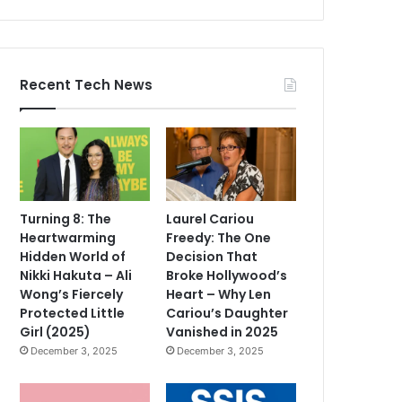
Recent Tech News
Turning 8: The
Laurel Cariou
Heartwarming
Freedy: The One
Hidden World of
Decision That
Nikki Hakuta – Ali
Broke Hollywood’s
Wong’s Fiercely
Heart – Why Len
Protected Little
Cariou’s Daughter
Girl (2025)
Vanished in 2025
December 3, 2025
December 3, 2025