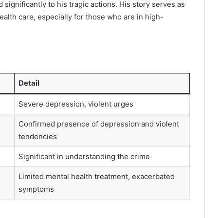
significantly to his tragic actions. His story serves as
alth care, especially for those who are in high-
Detail
Severe depression, violent urges
Confirmed presence of depression and violent
tendencies
Significant in understanding the crime
Limited mental health treatment, exacerbated
symptoms