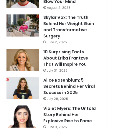
Blow Your Mind
August 2, 2025
Skylar Vox: The Truth
Behind Her Weight Gain
and Transformative
Surgery
June 2, 2025
10 Surprising Facts
About Erika Frantzve
That Will Inspire You
July 31, 2025
Alice Rosenblum: 5
Secrets Behind Her Viral
Success in 2025
July 29, 2025
Violet Myers: The Untold
Story Behind Her
Explosive Rise to Fame
June 9, 2025