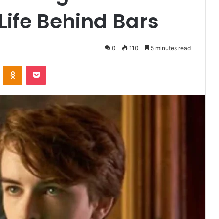
Life Behind Bars
0
110
5 minutes read
VKontakte
Odnoklassniki
Pocket