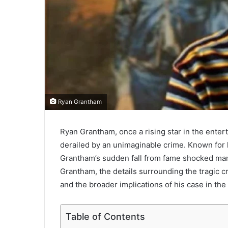
Ryan Grantham
Ryan Grantham, once a rising star in the entert
derailed by an unimaginable crime. Known for 
Grantham’s sudden fall from fame shocked many.
Grantham, the details surrounding the tragic 
and the broader implications of his case in the
Table of Contents