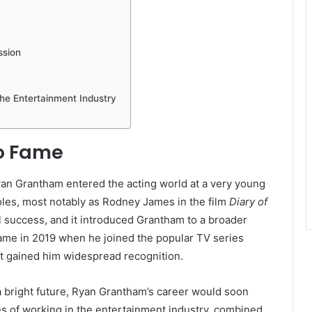
ssion
the Entertainment Industry
to Fame
yan Grantham entered the acting world at a very young
roles, most notably as Rodney James in the film
Diary of
 success, and it introduced Grantham to a broader
came in 2019 when he joined the popular TV series
hat gained him widespread recognition.
bright future, Ryan Grantham’s career would soon
s of working in the entertainment industry, combined