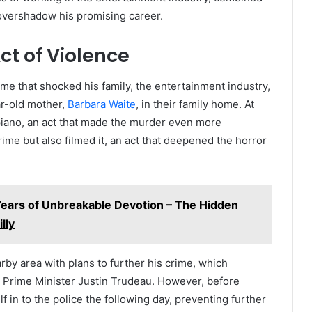
 overshadow his promising career.
ct of Violence
e that shocked his family, the entertainment industry,
r-old mother,
Barbara Waite
, in their family home. At
e piano, an act that made the murder even more
ime but also filmed it, an act that deepened the horror
Years of Unbreakable Devotion – The Hidden
lly
by area with plans to further his crime, which
n Prime Minister Justin Trudeau. However, before
 in to the police the following day, preventing further