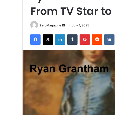
From TV Star to 
Send
ZaroMagazine
July 1, 2025
an
Facebook
X
LinkedIn
Tumblr
Pinterest
Reddit
email