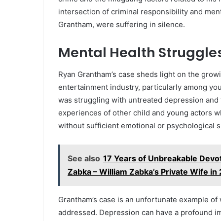
intersection of criminal responsibility and ment
Grantham, were suffering in silence.
Mental Health Struggles
Ryan Grantham’s case sheds light on the growi
entertainment industry, particularly among yo
was struggling with untreated depression and fe
experiences of other child and young actors w
without sufficient emotional or psychological 
See also
17 Years of Unbreakable Devo
Zabka – William Zabka’s Private Wife in
Grantham’s case is an unfortunate example of
addressed. Depression can have a profound im