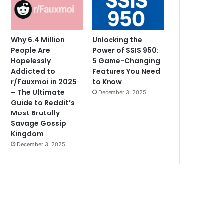
Why 6.4 Million
Unlocking the
People Are
Power of SSIS 950:
Hopelessly
5 Game-Changing
Addicted to
Features You Need
r/Fauxmoi in 2025
to Know
– The Ultimate
December 3, 2025
Guide to Reddit’s
Most Brutally
Savage Gossip
Kingdom
December 3, 2025