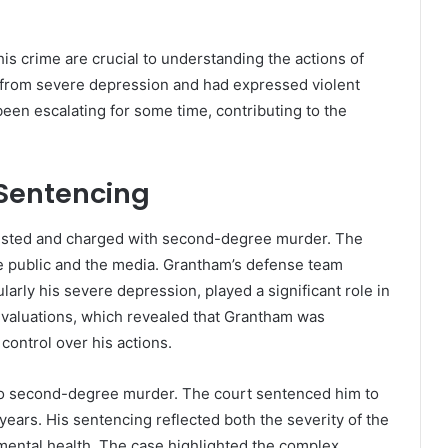
his crime are crucial to understanding the actions of
 from severe depression and had expressed violent
een escalating for some time, contributing to the
Sentencing
ested and charged with second-degree murder. The
e public and the media. Grantham’s defense team
larly his severe depression, played a significant role in
evaluations, which revealed that Grantham was
 control over his actions.
to second-degree murder. The court sentenced him to
14 years. His sentencing reflected both the severity of the
s mental health. The case highlighted the complex